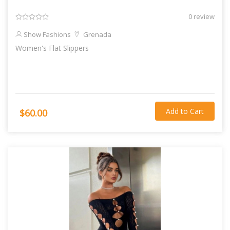
0 review
Show Fashions
Grenada
Women's Flat Slippers
Add to Cart
$60.00