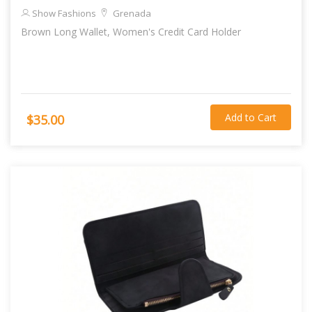
Show Fashions
Grenada
Brown Long Wallet, Women's Credit Card Holder
Add to Cart
$35.00