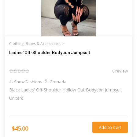
Clothing, Shoes & Accessories >
Ladies' Off-Shoulder Bodycon Jumpsuit
0 review
Show Fashions
Grenada
Black Ladies' Off-Shoulder Hollow Out Bodycon Jumpsuit
Unitard
Add to Cart
$45.00