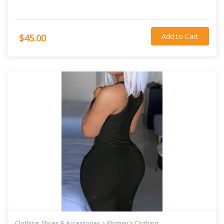
Add to Cart
$45.00
Clothing, Shoes & Accessories >
Women's Clothing