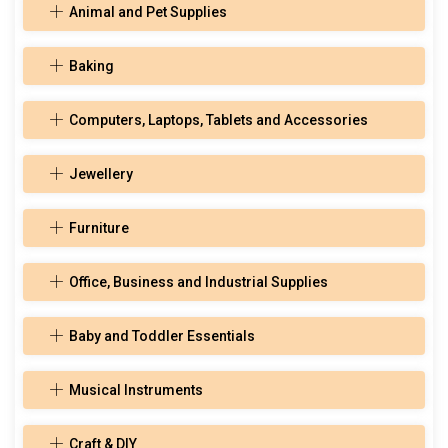
Animal and Pet Supplies
Baking
Computers, Laptops, Tablets and Accessories
Jewellery
Furniture
Office, Business and Industrial Supplies
Baby and Toddler Essentials
Musical Instruments
Craft & DIY