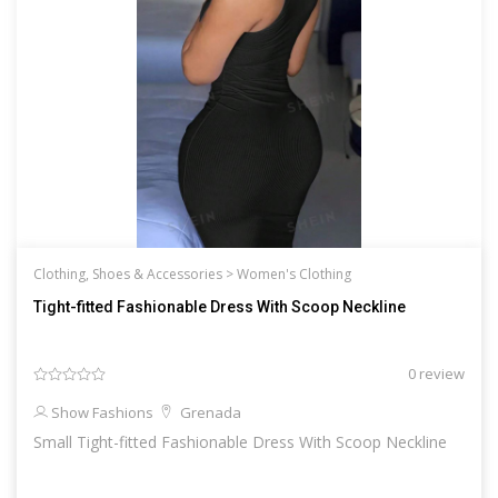
Clothing, Shoes & Accessories >
Women's Clothing
Tight-fitted Fashionable Dress With Scoop Neckline
0 review
Show Fashions
Grenada
Small Tight-fitted Fashionable Dress With Scoop Neckline