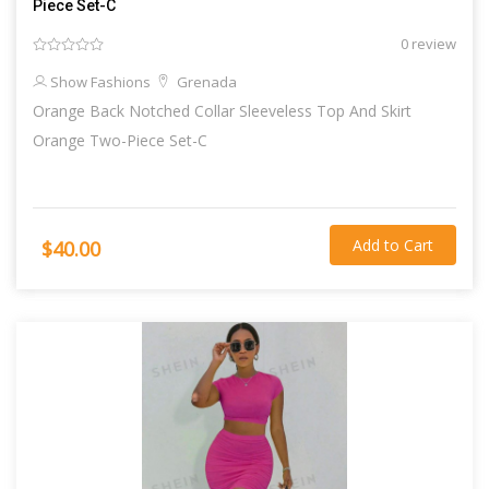
Piece Set-C
0 review
Show Fashions
Grenada
Orange Back Notched Collar Sleeveless Top And Skirt
Orange Two-Piece Set-C
Add to Cart
$40.00