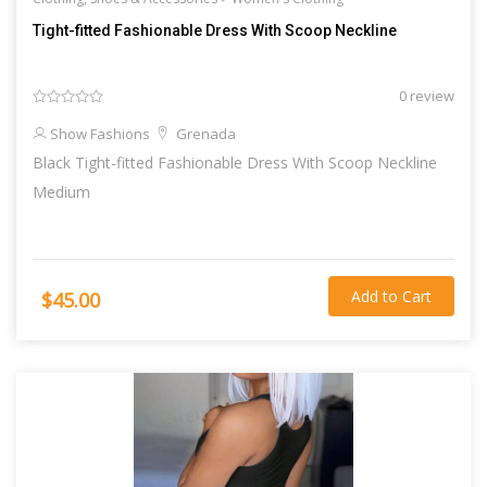
Tight-fitted Fashionable Dress With Scoop Neckline
0 review
Show Fashions
Grenada
Black Tight-fitted Fashionable Dress With Scoop Neckline
Medium
Add to Cart
$45.00