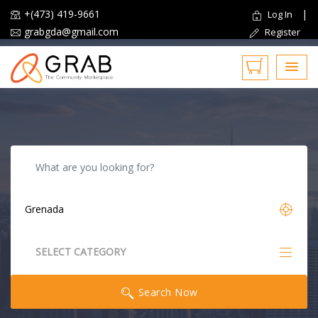
+(473) 419-9661
|
Log In
grabgda@gmail.com
Register
Reset
SELECT CATEGORY
All Categories
Search Now