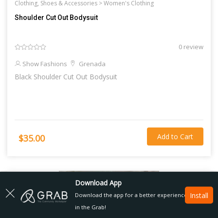
Clothing, Shoes & Accessories >
Women's Clothing
Shoulder Cut Out Bodysuit
0 review
Show Fashions
Grenada
Black Shoulder Cut Out Bodysuit
Add to Cart
$35.00
Download App
Install
Download the app for a better experience
in the Grab!