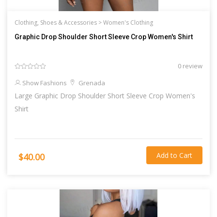
Clothing, Shoes & Accessories >
Women's Clothing
Graphic Drop Shoulder Short Sleeve Crop Women's Shirt
0 review
Show Fashions
Grenada
Large Graphic Drop Shoulder Short Sleeve Crop Women's
Shirt
Add to Cart
$40.00