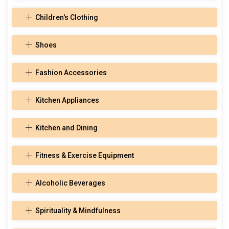
Children's Clothing
Shoes
Fashion Accessories
Kitchen Appliances
Kitchen and Dining
Fitness & Exercise Equipment
Alcoholic Beverages
Spirituality & Mindfulness