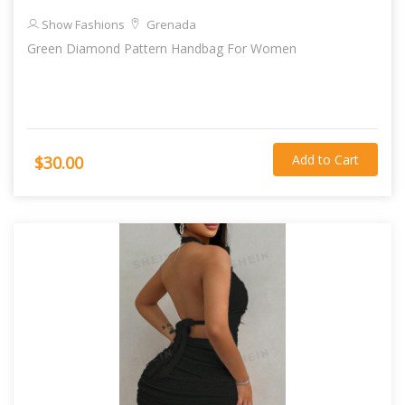
Show Fashions
Grenada
Green Diamond Pattern Handbag For Women
Add to Cart
$30.00