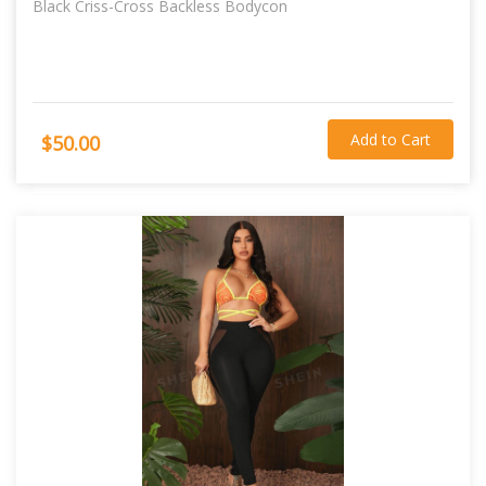
Black Criss-Cross Backless Bodycon
Add to Cart
$50.00