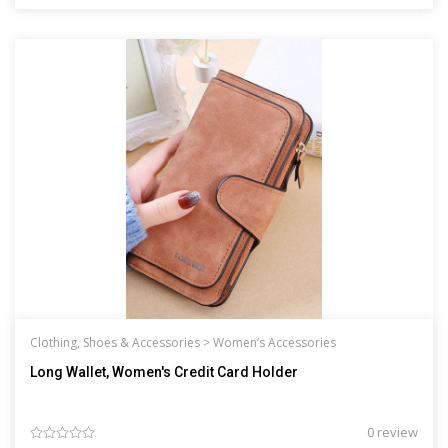
Clothing, Shoes & Accessories >
Women’s Accessories
Long Wallet, Women's Credit Card Holder
0 review