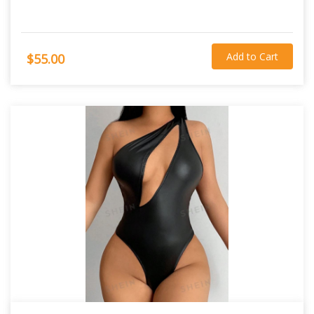
Add to Cart
$55.00