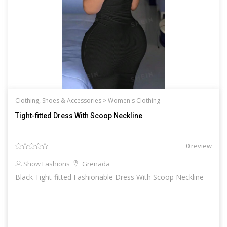
Clothing, Shoes & Accessories >
Women's Clothing
Tight-fitted Dress With Scoop Neckline
0 review
Show Fashions
Grenada
Black Tight-fitted Fashionable Dress With Scoop Neckline