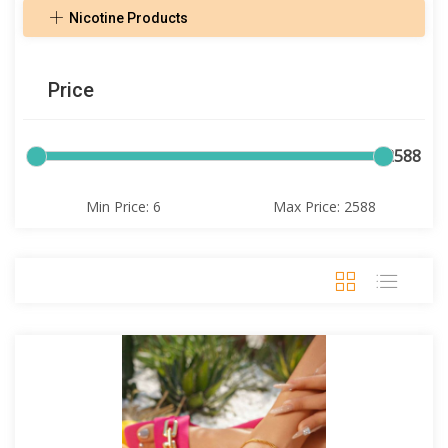
Nicotine Products
Price
6
2588