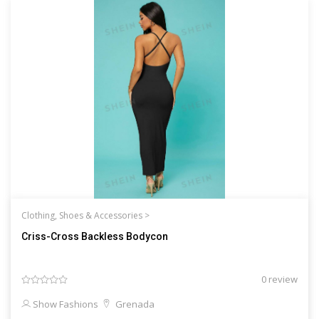
Clothing, Shoes & Accessories >
Criss-Cross Backless Bodycon
0 review
Show Fashions
Grenada