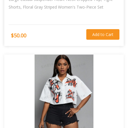
Shorts, Floral Gray Striped Women's Two-Piece Set
Add to Cart
$50.00