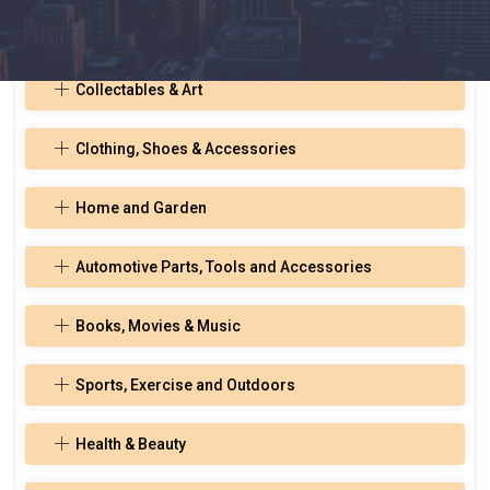
Toys, Hobbies, and Musical Instruments
Collectables & Art
Clothing, Shoes & Accessories
Home and Garden
Automotive Parts, Tools and Accessories
Books, Movies & Music
Sports, Exercise and Outdoors
Health & Beauty