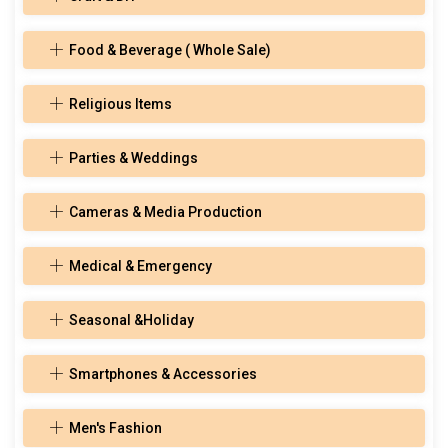
Food & Beverage ( Whole Sale)
Religious Items
Parties & Weddings
Cameras & Media Production
Medical & Emergency
Seasonal &Holiday
Smartphones & Accessories
Men's Fashion