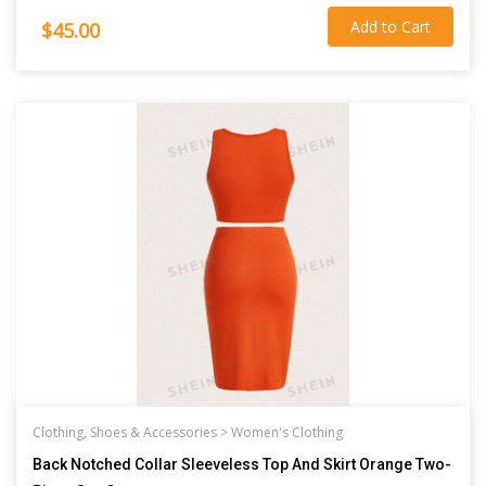
Add to Cart
$45.00
Clothing, Shoes & Accessories >
Women's Clothing
Back Notched Collar Sleeveless Top And Skirt Orange Two-