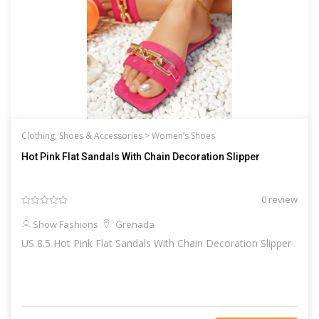
Clothing, Shoes & Accessories >
Women’s Shoes
Hot Pink Flat Sandals With Chain Decoration Slipper
0 review
Show Fashions
Grenada
US 8.5 Hot Pink Flat Sandals With Chain Decoration Slipper