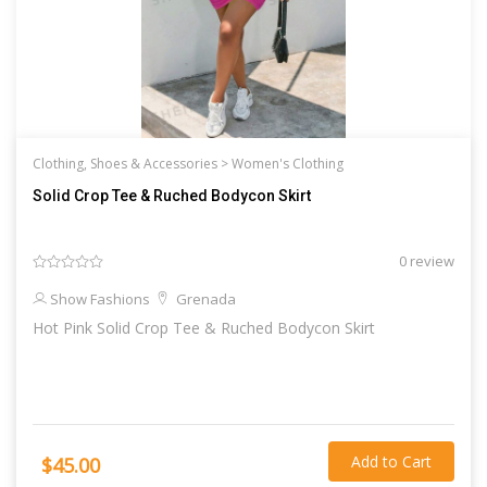
Clothing, Shoes & Accessories >
Women's Clothing
Solid Crop Tee & Ruched Bodycon Skirt
0 review
Show Fashions
Grenada
Hot Pink Solid Crop Tee & Ruched Bodycon Skirt
Add to Cart
$45.00