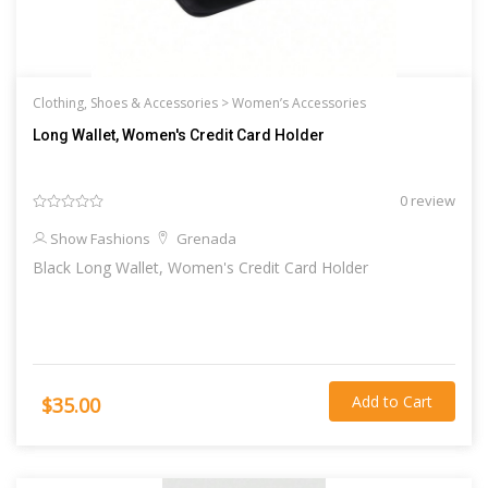
Clothing, Shoes & Accessories >
Women’s Accessories
Long Wallet, Women's Credit Card Holder
0 review
Show Fashions
Grenada
Black Long Wallet, Women's Credit Card Holder
Add to Cart
$35.00