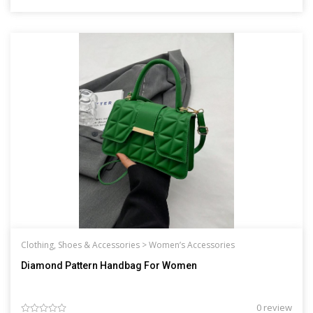
Clothing, Shoes & Accessories >
Women’s Accessories
Diamond Pattern Handbag For Women
0 review