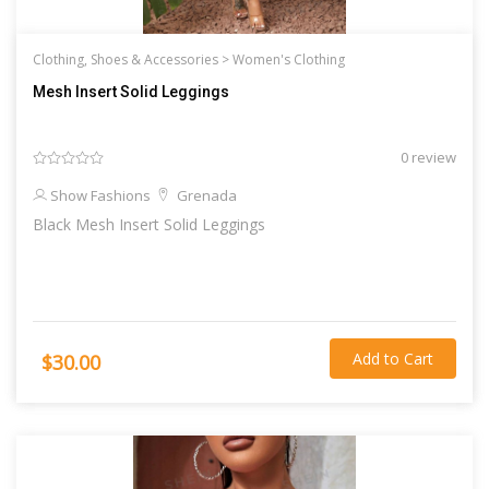
Clothing, Shoes & Accessories >
Women's Clothing
Mesh Insert Solid Leggings
0 review
Show Fashions
Grenada
Black Mesh Insert Solid Leggings
Add to Cart
$30.00