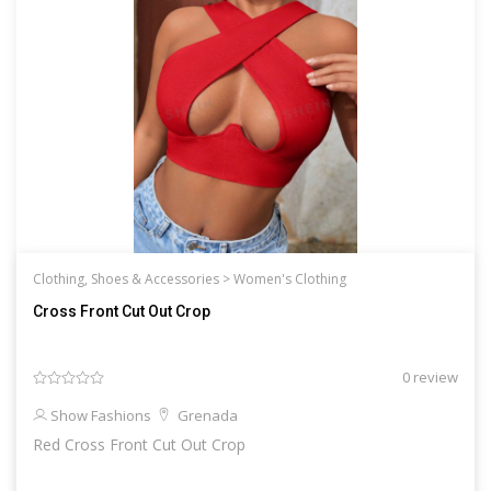
Clothing, Shoes & Accessories >
Women's Clothing
Cross Front Cut Out Crop
0 review
Show Fashions
Grenada
Red Cross Front Cut Out Crop