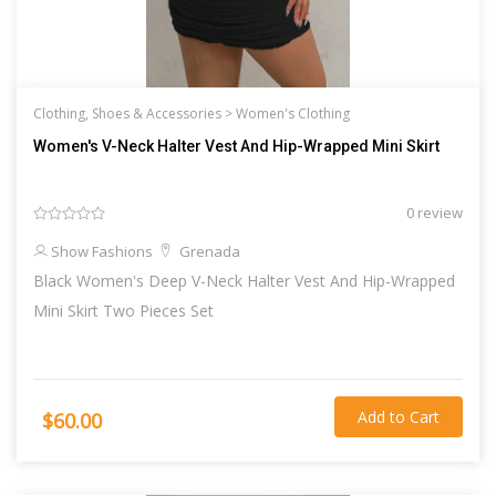
Clothing, Shoes & Accessories >
Women's Clothing
Women's V-Neck Halter Vest And Hip-Wrapped Mini Skirt
0 review
Show Fashions
Grenada
Black Women's Deep V-Neck Halter Vest And Hip-Wrapped
Mini Skirt Two Pieces Set
Add to Cart
$60.00