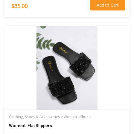
Add to Cart
$35.00
Clothing, Shoes & Accessories >
Women’s Shoes
Women's Flat Slippers