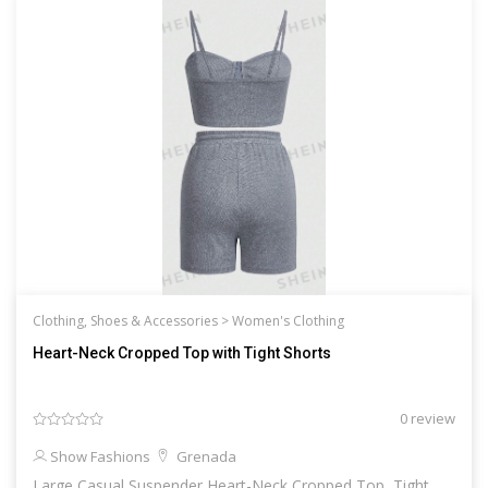
Clothing, Shoes & Accessories >
Women's Clothing
Heart-Neck Cropped Top with Tight Shorts
0 review
Show Fashions
Grenada
Large Casual Suspender Heart-Neck Cropped Top, Tight