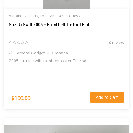
Automotive Parts, Tools and Accessories >
Suzuki Swift 2005 + Front Left Tie Rod End
0 review
Corporal Gadget
Grenada
2005 suzuki swift front left outer Tie rod
Add to Cart
$100.00