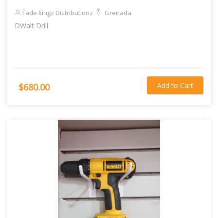
Fade kingz Distributionz
Grenada
DWalt Drill
Add to Cart
$680.00