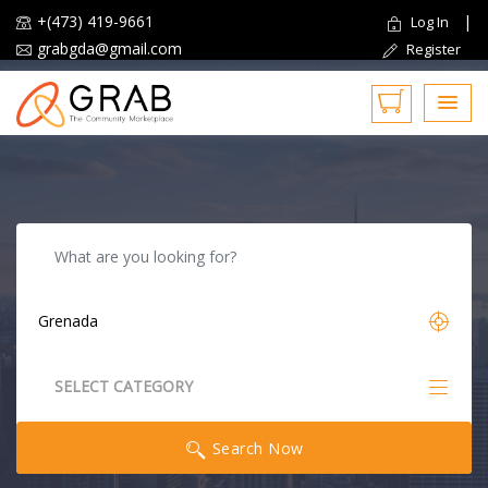
+(473) 419-9661
|
Log In
grabgda@gmail.com
Register
Reset
SELECT CATEGORY
All Categories
Search Now