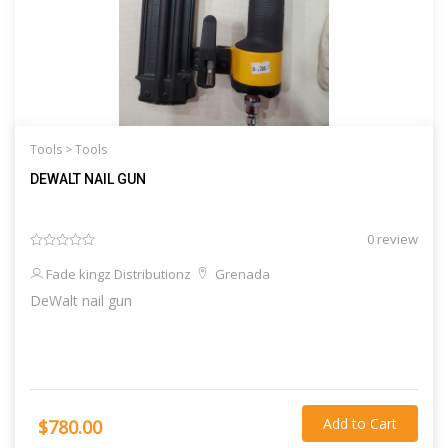
Tools >
Tools
DEWALT NAIL GUN
0 review
Fade kingz Distributionz
Grenada
DeWalt nail gun
Add to Cart
$780.00