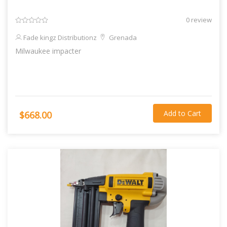
0 review
Fade kingz Distributionz
Grenada
Milwaukee impacter
Add to Cart
$668.00