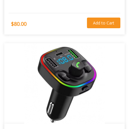
Add to Cart
$80.00