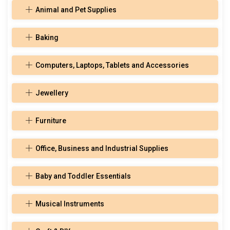
Animal and Pet Supplies
Baking
Computers, Laptops, Tablets and Accessories
Jewellery
Furniture
Office, Business and Industrial Supplies
Baby and Toddler Essentials
Musical Instruments