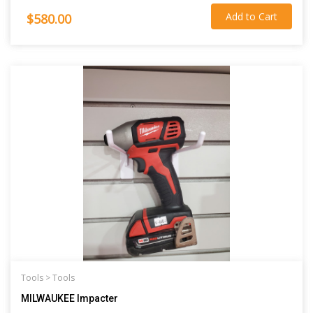
Add to Cart
$580.00
Tools >
Tools
MILWAUKEE Impacter