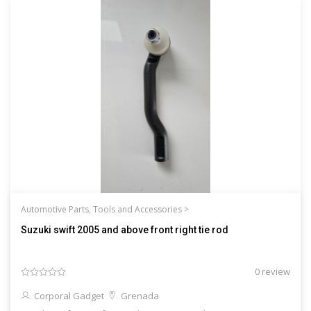
Automotive Parts, Tools and Accessories >
Suzuki swift 2005 and above front right tie rod
0 review
Corporal Gadget
Grenada