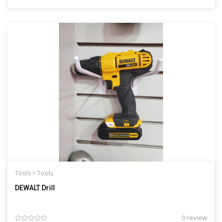
Tools >
Tools
DEWALT Drill
0 review