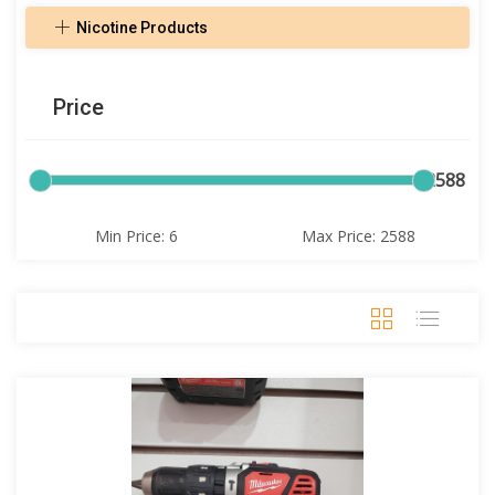
Nicotine Products
Price
6
2588