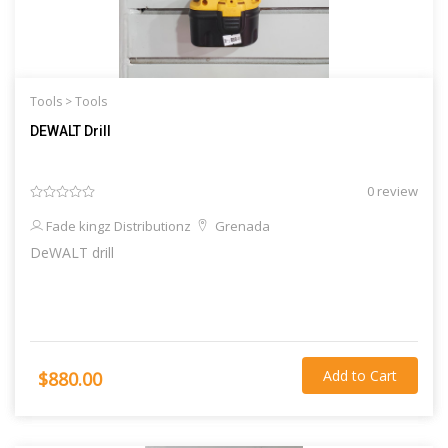
Tools >
Tools
DEWALT Drill
0 review
Fade kingz Distributionz
Grenada
DeWALT drill
Add to Cart
$880.00