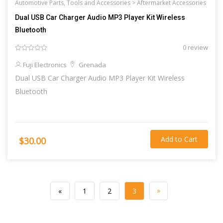
Automotive Parts, Tools and Accessories >
Aftermarket Accessories
Dual USB Car Charger Audio MP3 Player Kit Wireless
Bluetooth
0 review
Fuji Electronics
Grenada
Dual USB Car Charger Audio MP3 Player Kit Wireless
Bluetooth
Add to Cart
$30.00
»
«
1
2
3