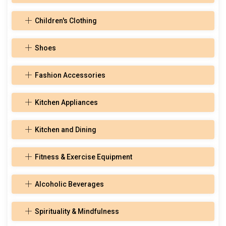
Children's Clothing
Shoes
Fashion Accessories
Kitchen Appliances
Kitchen and Dining
Fitness & Exercise Equipment
Alcoholic Beverages
Spirituality & Mindfulness