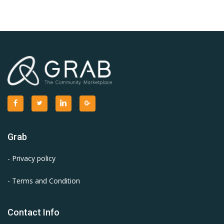
Grab
- Privacy policy
- Terms and Condition
Contact Info