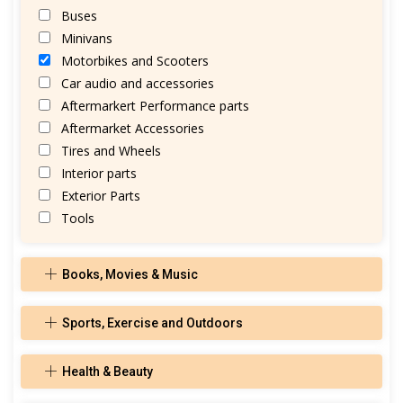
Buses
Minivans
Motorbikes and Scooters
Car audio and accessories
Aftermarkert Performance parts
Aftermarket Accessories
Tires and Wheels
Interior parts
Exterior Parts
Tools
Books, Movies & Music
Sports, Exercise and Outdoors
Health & Beauty