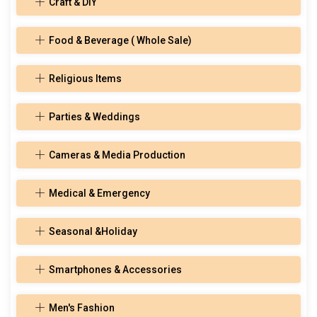
Craft & DIY
Food & Beverage ( Whole Sale)
Religious Items
Parties & Weddings
Cameras & Media Production
Medical & Emergency
Seasonal &Holiday
Smartphones & Accessories
Men's Fashion