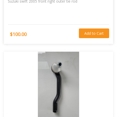
Suzuki swift 2005 front right outer tie rod
Add to Cart
$100.00