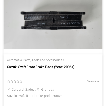
Automotive Parts, Tools and Accessories >
Suzuki Swift Front Brake Pads (Year: 2006+)
0 review
Corporal Gadget
Grenada
Suzuki swift front brake pads 2006+