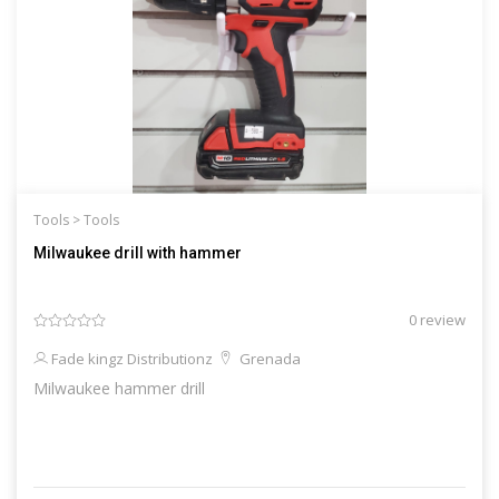
Tools >
Tools
Milwaukee drill with hammer
0 review
Fade kingz Distributionz
Grenada
Milwaukee hammer drill