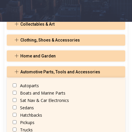
Toys, Hobbies, and Musical Instruments
Collectables & Art
Clothing, Shoes & Accessories
Home and Garden
Automotive Parts, Tools and Accessories
Autoparts
Boats and Marine Parts
Sat Nav & Car Electronics
Sedans
Hatchbacks
Pickups
Trucks