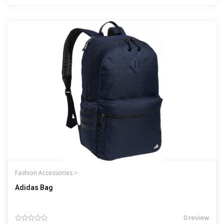
Fashion Accessories >
Adidas Bag
0 review