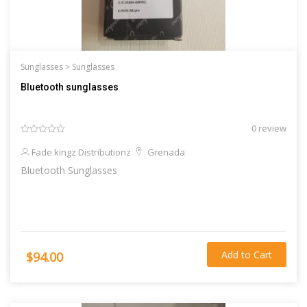
Sunglasses >
Sunglasses
Bluetooth sunglasses
0 review
Fade kingz Distributionz
Grenada
Bluetooth Sunglasses
Add to Cart
$94.00