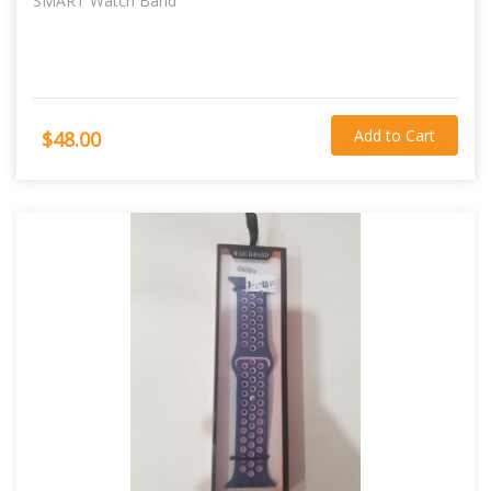
SMART Watch Band
Add to Cart
$48.00