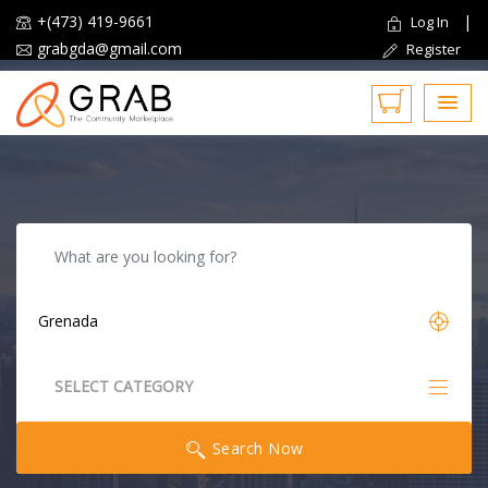
+(473) 419-9661
|
Log In
grabgda@gmail.com
Register
Reset
SELECT CATEGORY
All Categories
Search Now