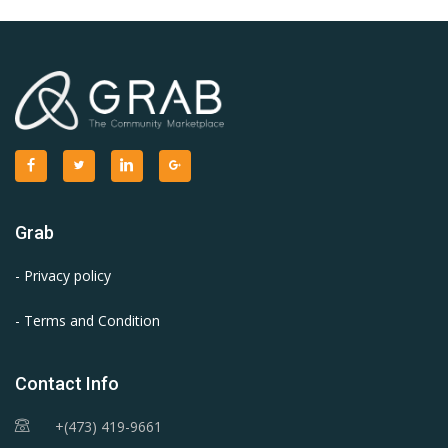
Grab
- Privacy policy
- Terms and Condition
Contact Info
+(473) 419-9661