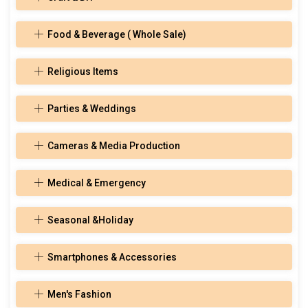
Food & Beverage ( Whole Sale)
Religious Items
Parties & Weddings
Cameras & Media Production
Medical & Emergency
Seasonal &Holiday
Smartphones & Accessories
Men's Fashion