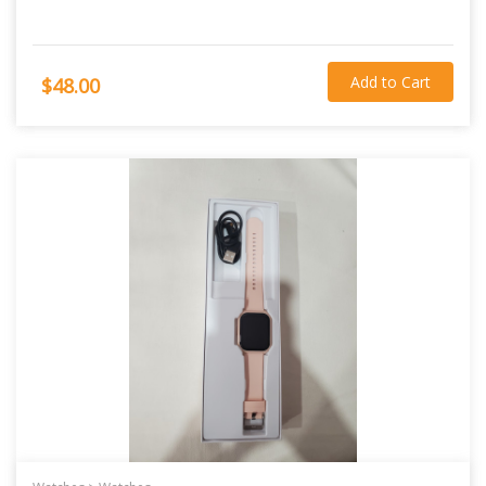
Add to Cart
$48.00