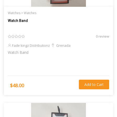
Watches >
Watches
Watch Band
0 review
Fade kingz Distributionz
Grenada
Watch Band
Add to Cart
$48.00