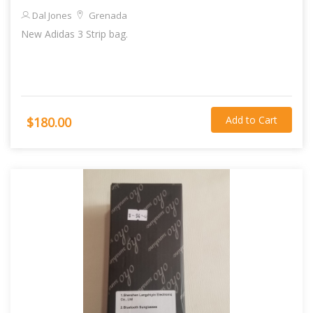
Dal Jones
Grenada
New Adidas 3 Strip bag.
Add to Cart
$180.00