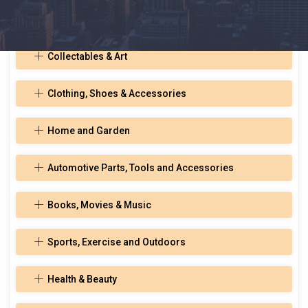
Toys, Hobbies, and Musical Instruments
Collectables & Art
Clothing, Shoes & Accessories
Home and Garden
Automotive Parts, Tools and Accessories
Books, Movies & Music
Sports, Exercise and Outdoors
Health & Beauty