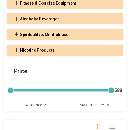
Fitness & Exercise Equipment
Alcoholic Beverages
Spirituality & Mindfulness
Nicotine Products
Price
6
2588