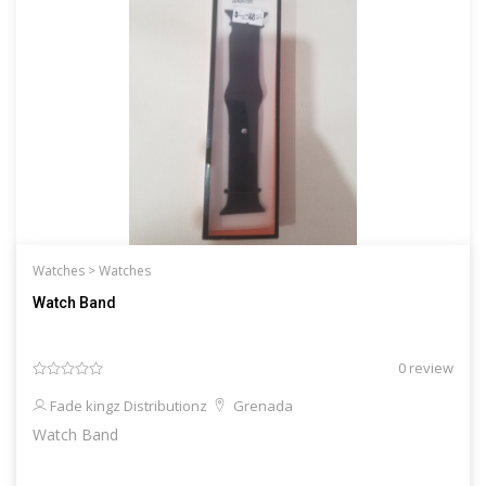
Watches >
Watches
Watch Band
0 review
Fade kingz Distributionz
Grenada
Watch Band