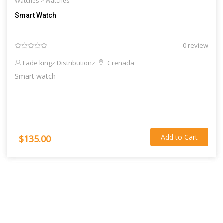
Watches >
Watches
Smart Watch
0 review
Fade kingz Distributionz
Grenada
Smart watch
Add to Cart
$135.00