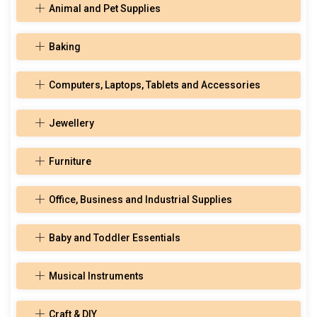
Animal and Pet Supplies
Baking
Computers, Laptops, Tablets and Accessories
Jewellery
Furniture
Office, Business and Industrial Supplies
Baby and Toddler Essentials
Musical Instruments
Craft & DIY