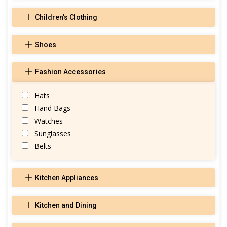
Children's Clothing
Shoes
Fashion Accessories
Hats
Hand Bags
Watches
Sunglasses
Belts
Kitchen Appliances
Kitchen and Dining