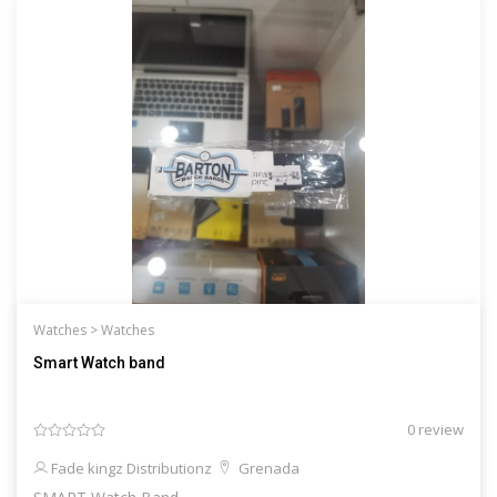
Watches >
Watches
Smart Watch band
0 review
Fade kingz Distributionz
Grenada