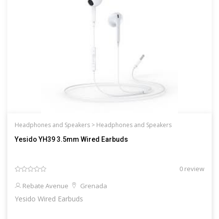
Headphones and Speakers >
Headphones and Speakers
Yesido YH39 3.5mm Wired Earbuds
0 review
Rebate Avenue
Grenada
Yesido Wired Earbuds