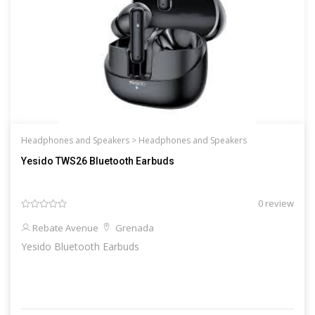
Headphones and Speakers >
Headphones and Speakers
Yesido TWS26 Bluetooth Earbuds
0 review
Rebate Avenue
Grenada
Yesido Bluetooth Earbuds