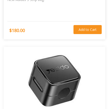
Add to Cart
$180.00