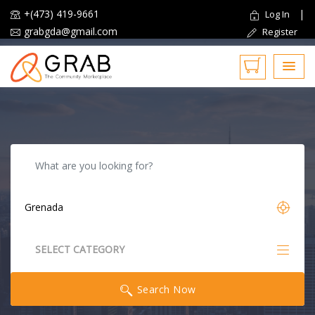
+(473) 419-9661
|
Log In
grabgda@gmail.com
Register
Reset
SELECT CATEGORY
All Categories
Search Now