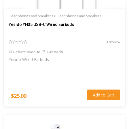
Headphones and Speakers >
Headphones and Speakers
Yesido YH35 USB-C Wired Earbuds
0 review
Rebate Avenue
Grenada
Yesido Wired Earbuds
Add to Cart
$25.00