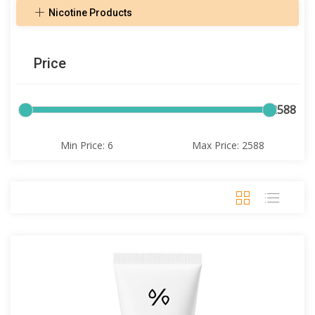
Nicotine Products
Price
6
2588