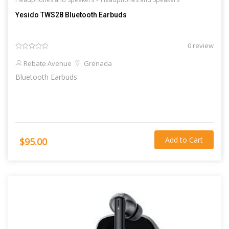
Yesido TWS28 Bluetooth Earbuds
0 review
Rebate Avenue
Grenada
Bluetooth Earbuds
Add to Cart
$95.00