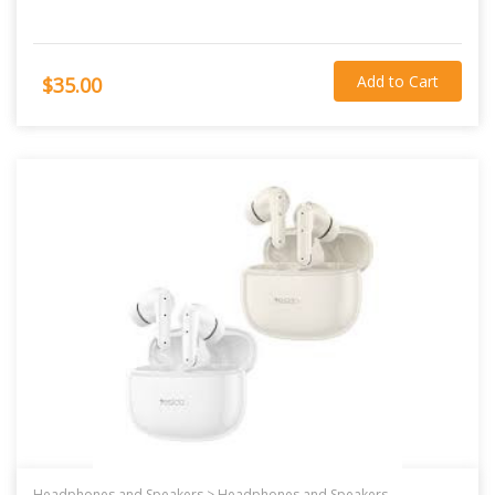
Add to Cart
$35.00
Headphones and Speakers >
Headphones and Speakers