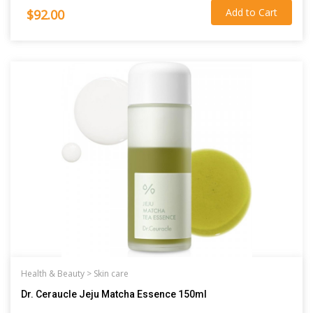
Add to Cart
$92.00
Health & Beauty >
Skin care
Dr. Ceraucle Jeju Matcha Essence 150ml