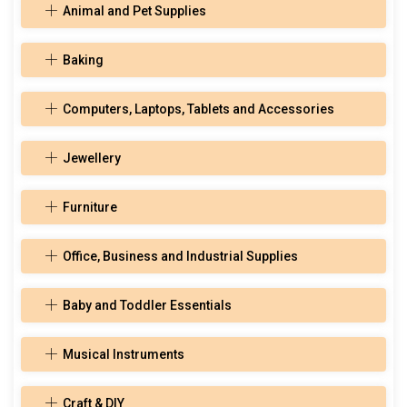
Animal and Pet Supplies
Baking
Computers, Laptops, Tablets and Accessories
Jewellery
Furniture
Office, Business and Industrial Supplies
Baby and Toddler Essentials
Musical Instruments
Craft & DIY