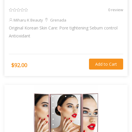
0 review
Miharu K Beauty
Grenada
Original Korean Skin Care: Pore tightening Sebum control
Antioxidant
Add to Cart
$92.00