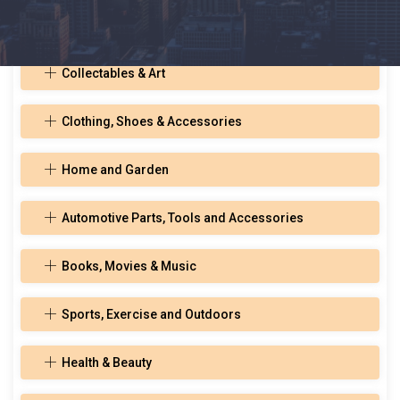
Toys, Hobbies, and Musical Instruments
Collectables & Art
Clothing, Shoes & Accessories
Home and Garden
Automotive Parts, Tools and Accessories
Books, Movies & Music
Sports, Exercise and Outdoors
Health & Beauty