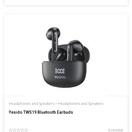
Headphones and Speakers >
Headphones and Speakers
Yesido TWS19 Bluetooth Earbuds
0 review