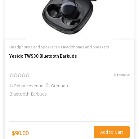
Headphones and Speakers >
Headphones and Speakers
Yesido TWS30 Bluetooth Earbuds
0 review
Rebate Avenue
Grenada
Bluetooth Earbuds
Add to Cart
$90.00