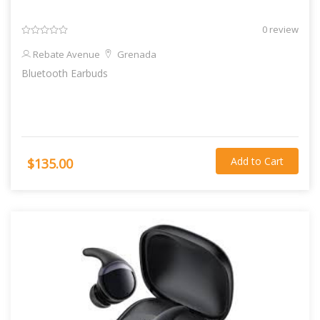
0 review
Rebate Avenue
Grenada
Bluetooth Earbuds
Add to Cart
$135.00