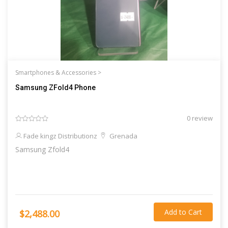
Smartphones & Accessories >
Samsung ZFold4 Phone
0 review
Fade kingz Distributionz
Grenada
Samsung Zfold4
Add to Cart
$2,488.00