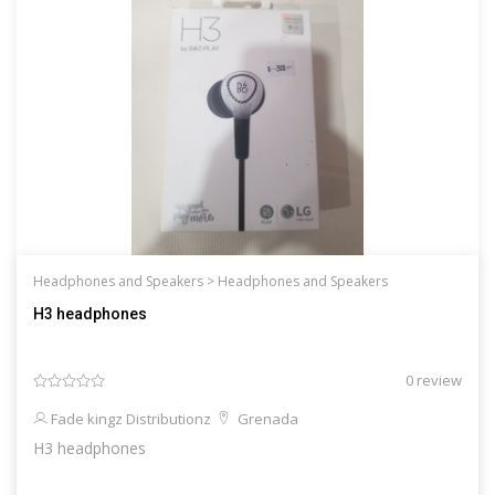
Headphones and Speakers >
Headphones and Speakers
H3 headphones
0 review
Fade kingz Distributionz
Grenada
H3 headphones