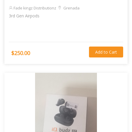
Fade kingz Distributionz
Grenada
3rd Gen Airpods
Add to Cart
$250.00