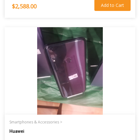
Add to Cart
$2,588.00
Smartphones & Accessories >
Huawei