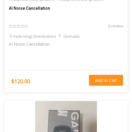
AI Noise Cancellation
0 review
Fade kingz Distributionz
Grenada
AI Noise Cancellation
Add to Cart
$120.00