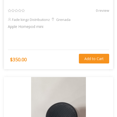
0 review
Fade kingz Distributionz
Grenada
Apple Homepod mini
Add to Cart
$350.00