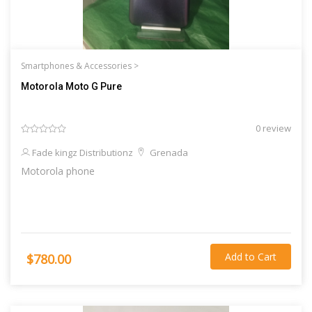
Smartphones & Accessories >
Motorola Moto G Pure
0 review
Fade kingz Distributionz
Grenada
Motorola phone
Add to Cart
$780.00