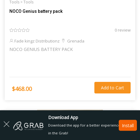
Tools >
Tools
NOCO Genius battery pack
0 review
Fade kingz Distributionz
Grenada
NOCO GENIUS BATTERY PACK
Add to Cart
$468.00
Download App
Install
Download the app for a better experience
in the Grab!