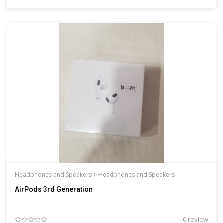
Headphones and Speakers >
Headphones and Speakers
AirPods 3rd Generation
0 review