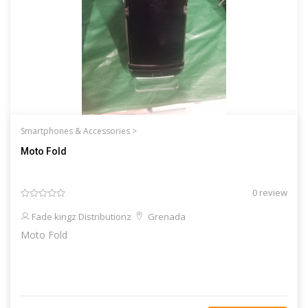
Smartphones & Accessories >
Moto Fold
0 review
Fade kingz Distributionz
Grenada
Moto Fold