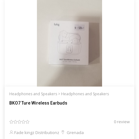
Headphones and Speakers >
Headphones and Speakers
BKO7 Ture Wireless Earbuds
0 review
Fade kingz Distributionz
Grenada