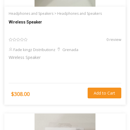
Headphones and Speakers >
Headphones and Speakers
Wireless Speaker
0 review
Fade kingz Distributionz
Grenada
Wireless Speaker
Add to Cart
$308.00