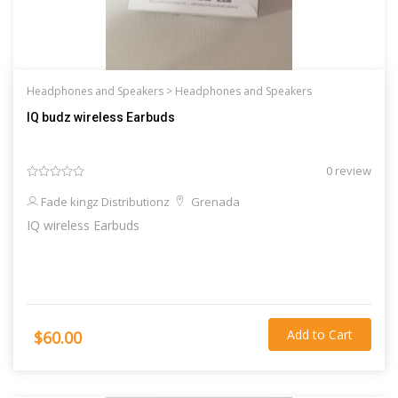
Headphones and Speakers >
Headphones and Speakers
IQ budz wireless Earbuds
0 review
Fade kingz Distributionz
Grenada
IQ wireless Earbuds
Add to Cart
$60.00