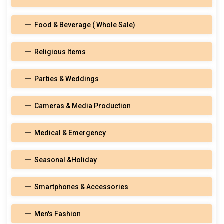
Food & Beverage ( Whole Sale)
Religious Items
Parties & Weddings
Cameras & Media Production
Medical & Emergency
Seasonal &Holiday
Smartphones & Accessories
Men's Fashion