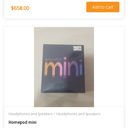
Add to Cart
$658.00
Headphones and Speakers >
Headphones and Speakers
Homepod mini