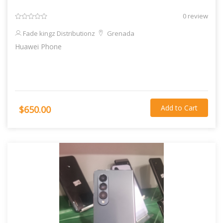
0 review
Fade kingz Distributionz
Grenada
Huawei Phone
Add to Cart
$650.00