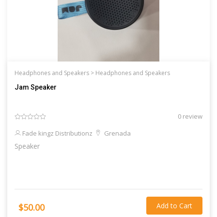
Headphones and Speakers >
Headphones and Speakers
Jam Speaker
0 review
Fade kingz Distributionz
Grenada
Speaker
Add to Cart
$50.00