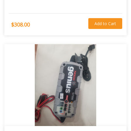
Add to Cart
$308.00