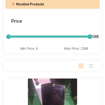
Nicotine Products
Price
6
2588