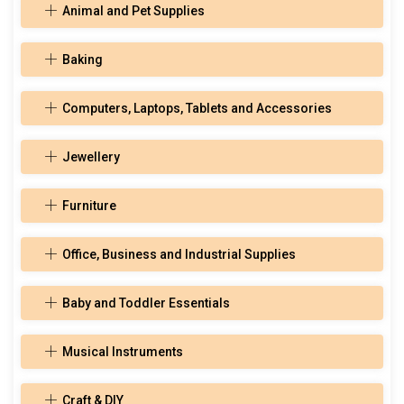
Animal and Pet Supplies
Baking
Computers, Laptops, Tablets and Accessories
Jewellery
Furniture
Office, Business and Industrial Supplies
Baby and Toddler Essentials
Musical Instruments
Craft & DIY