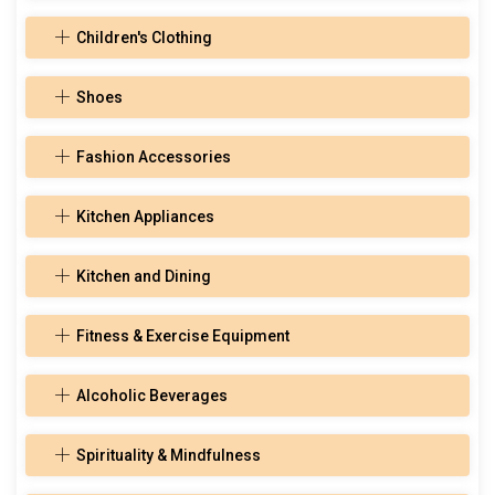
Children's Clothing
Shoes
Fashion Accessories
Kitchen Appliances
Kitchen and Dining
Fitness & Exercise Equipment
Alcoholic Beverages
Spirituality & Mindfulness