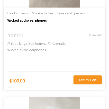
Headphones and Speakers >
Headphones and Speakers
Wicked audio earphones
0 review
Fade kingz Distributionz
Grenada
Wicked audio earphones
Add to Cart
$100.00