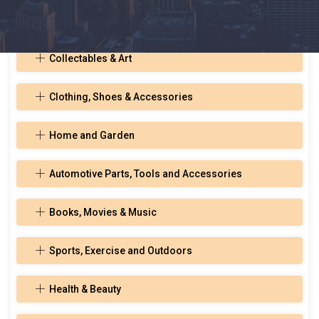
Toys, Hobbies, and Musical Instruments
Collectables & Art
Clothing, Shoes & Accessories
Home and Garden
Automotive Parts, Tools and Accessories
Books, Movies & Music
Sports, Exercise and Outdoors
Health & Beauty