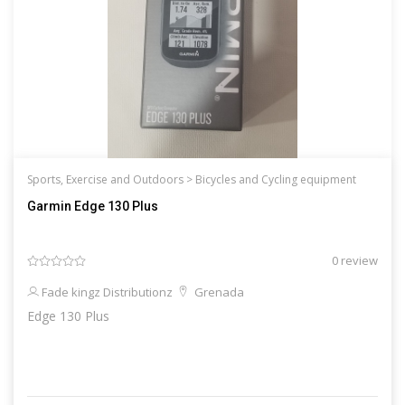
Sports, Exercise and Outdoors >
Bicycles and Cycling equipment
Garmin Edge 130 Plus
0 review
Fade kingz Distributionz
Grenada
Edge 130 Plus