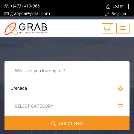
+(473) 419-9661
|
Log In
grabgda@gmail.com
Register
Reset
SELECT CATEGORY
All Categories
Search Now