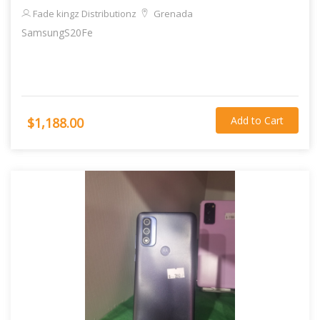
Fade kingz Distributionz
Grenada
SamsungS20Fe
Add to Cart
$1,188.00