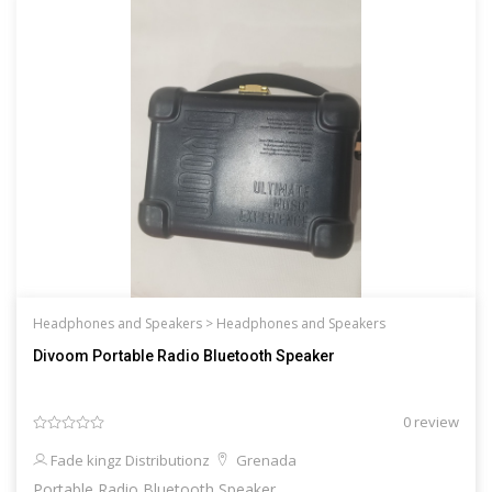
Headphones and Speakers >
Headphones and Speakers
Divoom Portable Radio Bluetooth Speaker
0 review
Fade kingz Distributionz
Grenada
Portable Radio Bluetooth Speaker