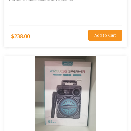
Add to Cart
$238.00