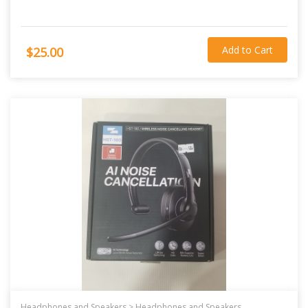
Add to Cart
$25.00
Headphones and Speakers >
Headphones and Speakers