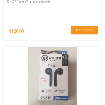
BKO7 Ture Wireless Earbuds
Add to Cart
$128.00