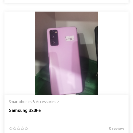
Smartphones & Accessories >
Samsung S20Fe
0 review