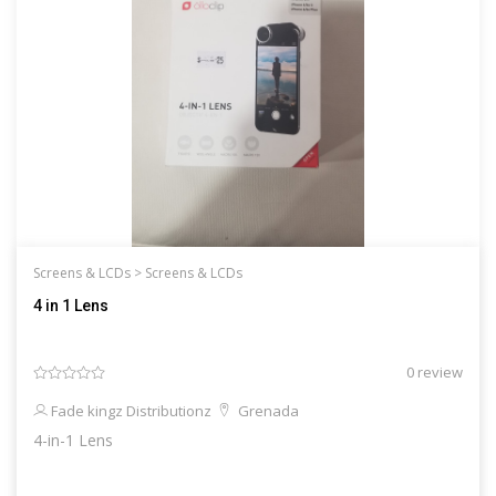
Screens & LCDs >
Screens & LCDs
4 in 1 Lens
0 review
Fade kingz Distributionz
Grenada
4-in-1 Lens