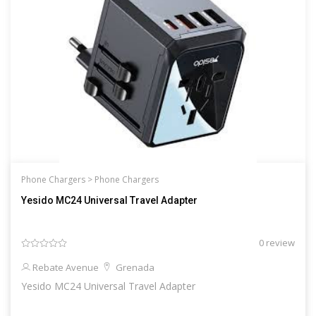
Phone Chargers >
Phone Chargers
Yesido MC24 Universal Travel Adapter
0 review
Rebate Avenue
Grenada
Yesido MC24 Universal Travel Adapter