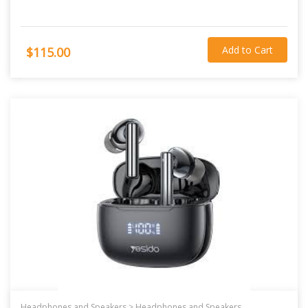
Add to Cart
$115.00
Headphones and Speakers >
Headphones and Speakers