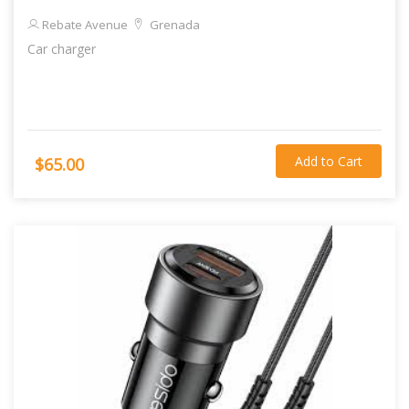
Rebate Avenue
Grenada
Car charger
Add to Cart
$65.00