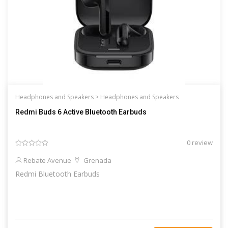
Headphones and Speakers >
Headphones and Speakers
Redmi Buds 6 Active Bluetooth Earbuds
0 review
Rebate Avenue
Grenada
Redmi Bluetooth Earbuds