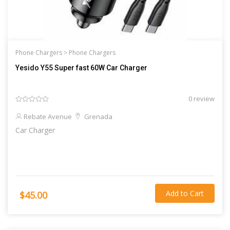
Phone Chargers >
Phone Chargers
Yesido Y55 Super fast 60W Car Charger
0 review
Rebate Avenue
Grenada
Car Charger
Add to Cart
$45.00