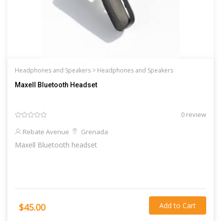
Headphones and Speakers >
Headphones and Speakers
Maxell Bluetooth Headset
0 review
Rebate Avenue
Grenada
Maxell Bluetooth headset
Add to Cart
$45.00