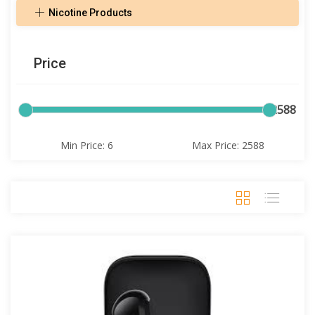
Nicotine Products
Price
6
2588