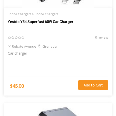
Phone Chargers >
Phone Chargers
Yesido Y54 Superfast 60W Car Charger
0 review
Rebate Avenue
Grenada
Car charger
Add to Cart
$45.00