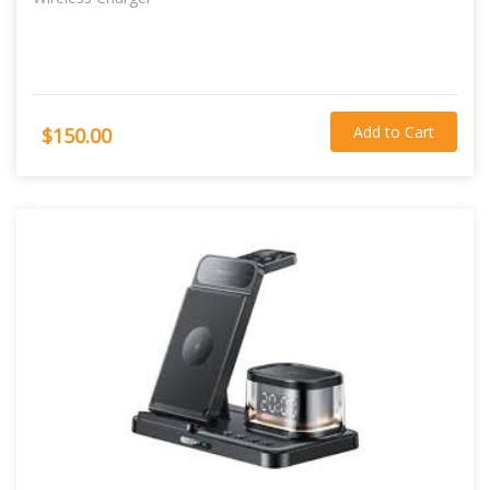
Add to Cart
$150.00