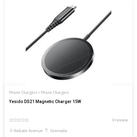
Phone Chargers >
Phone Chargers
Yesido DS21 Magnetic Charger 15W
0 review
Rebate Avenue
Grenada