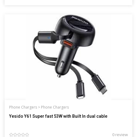
Phone Chargers >
Phone Chargers
Yesido Y61 Super fast 53W with Built In dual cable
0 review