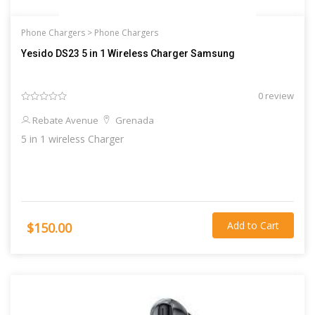
Phone Chargers >
Phone Chargers
Yesido DS23 5 in 1 Wireless Charger Samsung
0 review
Rebate Avenue
Grenada
5 in 1 wireless Charger
Add to Cart
$150.00