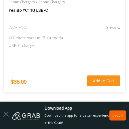
Phone Chargers >
Phone Chargers
Yesido YC11U USB-C
0 review
Rebate Avenue
Grenada
USB-C charger
Add to Cart
$35.00
Download App
Install
Download the app for a better experience
in the Grab!