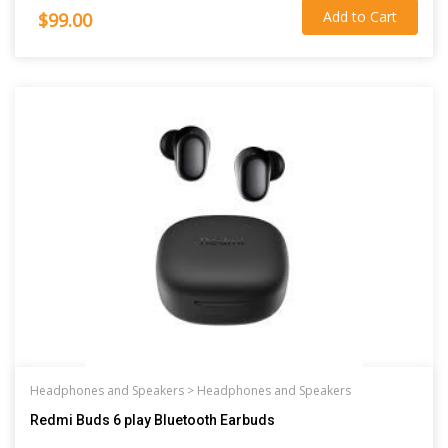
Add to Cart
$99.00
Headphones and Speakers >
Headphones and Speakers
Redmi Buds 6 play Bluetooth Earbuds