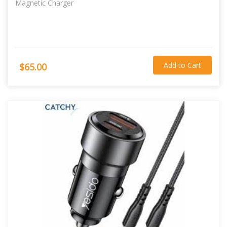
Magnetic Charger
Add to Cart
$65.00