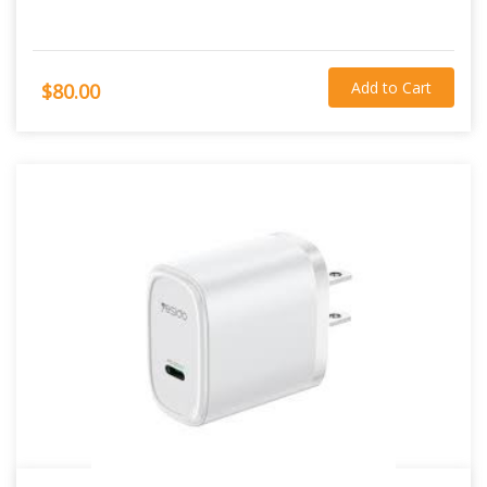
Add to Cart
$80.00