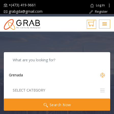
+(473) 419-9661
|
Log In
grabgda@gmail.com
Register
Reset
SELECT CATEGORY
All Categories
Search Now