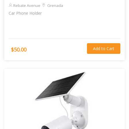
Rebate Avenue
Grenada
Car Phone Holder
Add to Cart
$50.00