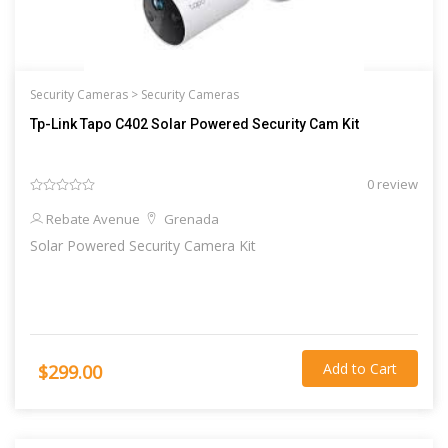
Security Cameras >
Security Cameras
Tp-Link Tapo C402 Solar Powered Security Cam Kit
0 review
Rebate Avenue
Grenada
Solar Powered Security Camera Kit
Add to Cart
$299.00