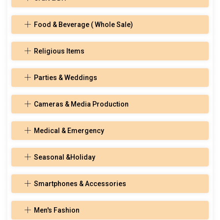
Food & Beverage ( Whole Sale)
Religious Items
Parties & Weddings
Cameras & Media Production
Medical & Emergency
Seasonal &Holiday
Smartphones & Accessories
Men's Fashion