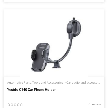
Automotive Parts, Tools and Accessories >
Car audio and accessories
Yesido C140 Car Phone Holder
0 review