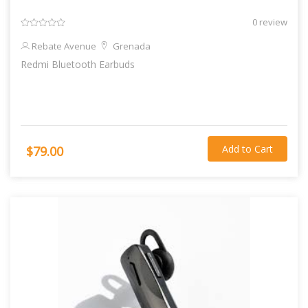
0 review
Rebate Avenue
Grenada
Redmi Bluetooth Earbuds
Add to Cart
$79.00