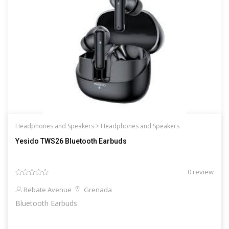
Headphones and Speakers >
Headphones and Speakers
Yesido TWS26 Bluetooth Earbuds
0 review
Rebate Avenue
Grenada
Bluetooth Earbuds