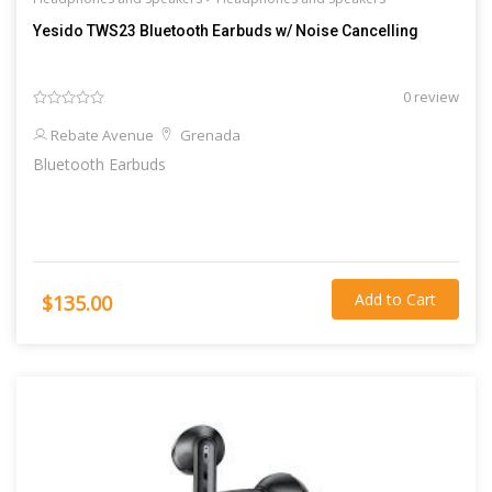
Yesido TWS23 Bluetooth Earbuds w/ Noise Cancelling
0 review
Rebate Avenue
Grenada
Bluetooth Earbuds
Add to Cart
$135.00