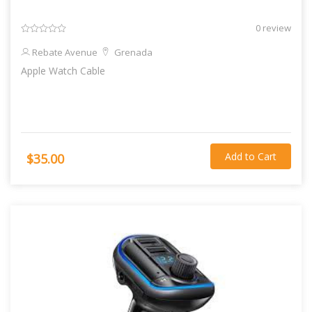
0 review
Rebate Avenue
Grenada
Apple Watch Cable
Add to Cart
$35.00