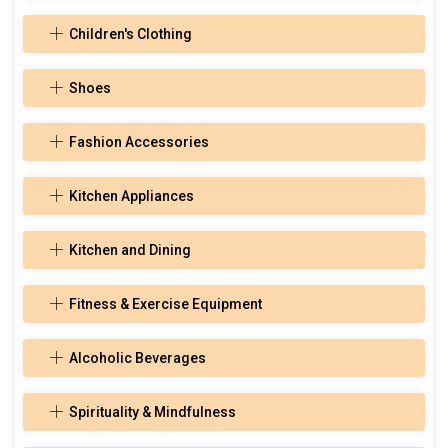
Children's Clothing
Shoes
Fashion Accessories
Kitchen Appliances
Kitchen and Dining
Fitness & Exercise Equipment
Alcoholic Beverages
Spirituality & Mindfulness