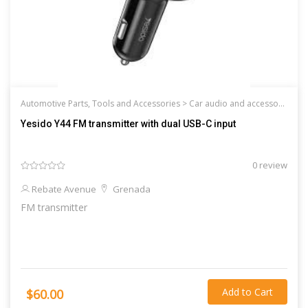
Automotive Parts, Tools and Accessories >
Car audio and accessories
Yesido Y44 FM transmitter with dual USB-C input
0 review
Rebate Avenue
Grenada
FM transmitter
Add to Cart
$60.00