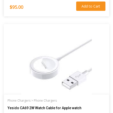
Add to Cart
$95.00
Phone Chargers >
Phone Chargers
Yesido CA69 2W Watch Cable for Apple watch