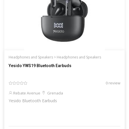
Headphones and Speakers >
Headphones and Speakers
Yesido YWS19 Bluetooth Earbuds
0 review
Rebate Avenue
Grenada
Yesido Bluetooth Earbuds