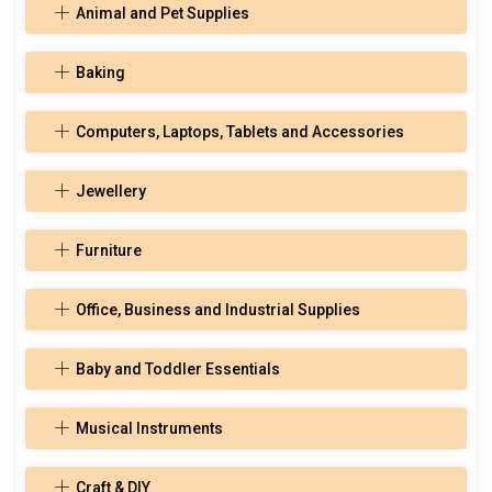
Animal and Pet Supplies
Baking
Computers, Laptops, Tablets and Accessories
Jewellery
Furniture
Office, Business and Industrial Supplies
Baby and Toddler Essentials
Musical Instruments
Craft & DIY