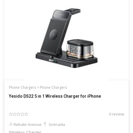
Phone Chargers >
Phone Chargers
Yesido DS22 5 in 1 Wireless Charger for iPhone
0 review
Rebate Avenue
Grenada
Wireless Charger