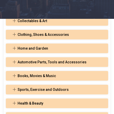
Toys, Hobbies, and Musical Instruments
Collectables & Art
Clothing, Shoes & Accessories
Home and Garden
Automotive Parts, Tools and Accessories
Books, Movies & Music
Sports, Exercise and Outdoors
Health & Beauty