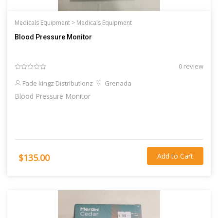
Medicals Equipment >
Medicals Equipment
Blood Pressure Monitor
0 review
Fade kingz Distributionz
Grenada
Blood Pressure Monitor
Add to Cart
$135.00