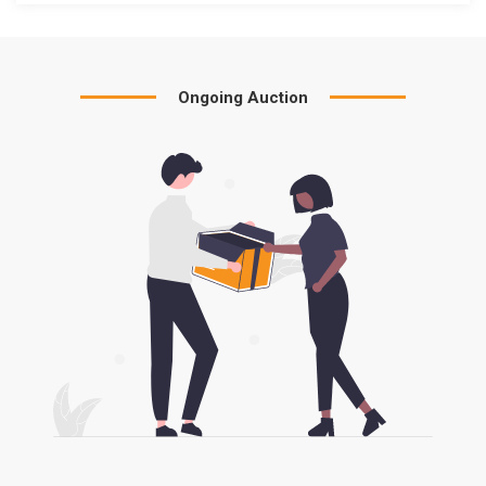
Ongoing Auction