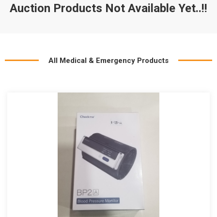
Auction Products Not Available Yet..!!
All Medical & Emergency Products