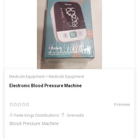
Medicals Equipment >
Medicals Equipment
Electronic Blood Pressure Machine
0 review
Fade kingz Distributionz
Grenada
Blood Pressure Machine