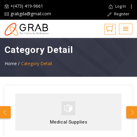
+(473) 419-9661
|
Log In
grabgda@gmail.com
Register
Category Detail
Home /
Category Detail
Medical Supplies