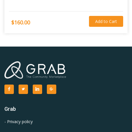
Add to Cart
$160.00
Grab
- Privacy policy