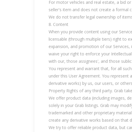
For motor vehicles and real estate, a bid or 
seller's item and does not create a formal 
We do not transfer legal ownership of items
8. Content
When you provide content using our Services 
licensable (through multiple tiers) right to 
expansion, and promotion of our Services, i
waive your right to enforce your Intellectua
with our, those assignees', and those subli
You represent and warrant that, for all suc
under this User Agreement. You represent an
derivative works) by us, our users, or other
Property Rights of any third party. Grab tak
We offer product data (including images, des
solely in your Grab listings. Grab may modif
trademarked and other proprietary materials
create any derivative works based on that dat
We try to offer reliable product data, but 