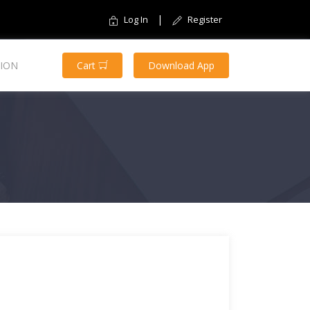
|
Log In
Register
ION
Cart
Download App