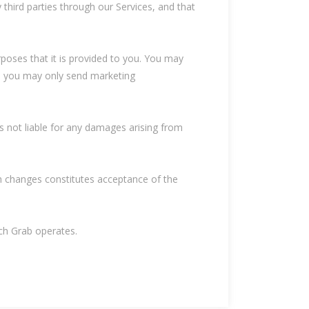
 third parties through our Services, and that
rposes that it is provided to you. You may
ly, you may only send marketing
is not liable for any damages arising from
ch changes constitutes acceptance of the
ich Grab operates.