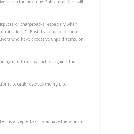
livered on the next day. Sales after 4pm will
disputes or chargebacks, especially when
 termination. D. Post, list or upload content
 Buyers who have excessive unpaid items, or
e right to take legal action against the
orm. b. Grab reserves the right to
tem is accepted, or if you have the winning