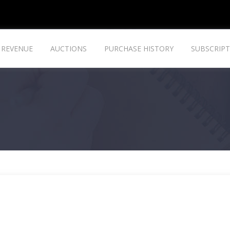
REVENUE
AUCTIONS
PURCHASE HISTORY
SUBSCRIPT