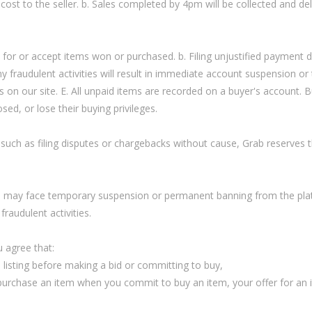
 cost to the seller. b. Sales completed by 4pm will be collected and de
y for or accept items won or purchased. b. Filing unjustified payment 
 Any fraudulent activities will result in immediate account suspension or
as on our site. E. All unpaid items are recorded on a buyer's account.
ed, or lose their buying privileges.
such as filing disputes or chargebacks without cause, Grab reserves th
ms may face temporary suspension or permanent banning from the platf
fraudulent activities.
 agree that:
m listing before making a bid or committing to buy,
o purchase an item when you commit to buy an item, your offer for an i