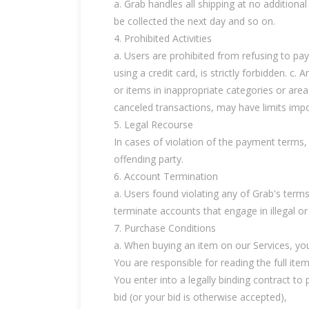
a. Grab handles all shipping at no additional
be collected the next day and so on.
4. Prohibited Activities
a. Users are prohibited from refusing to pa
using a credit card, is strictly forbidden. c.
or items in inappropriate categories or are
canceled transactions, may have limits impos
5. Legal Recourse
In cases of violation of the payment terms, 
offending party.
6. Account Termination
a. Users found violating any of Grab's ter
terminate accounts that engage in illegal or 
7. Purchase Conditions
a. When buying an item on our Services, you
You are responsible for reading the full ite
You enter into a legally binding contract t
bid (or your bid is otherwise accepted),