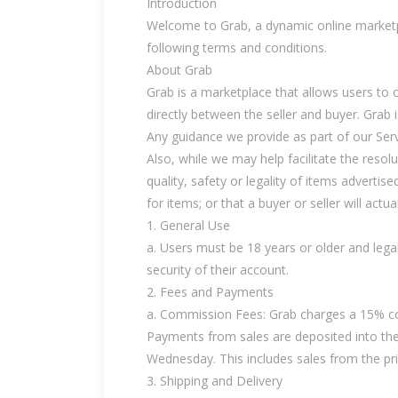
Introduction
Welcome to Grab, a dynamic online marketpla
following terms and conditions.
About Grab
Grab is a marketplace that allows users to of
directly between the seller and buyer. Grab is
Any guidance we provide as part of our Servic
Also, while we may help facilitate the reso
quality, safety or legality of items advertised
for items; or that a buyer or seller will actu
1. General Use
a. Users must be 18 years or older and lega
security of their account.
2. Fees and Payments
a. Commission Fees: Grab charges a 15% com
Payments from sales are deposited into the
Wednesday. This includes sales from the p
3. Shipping and Delivery