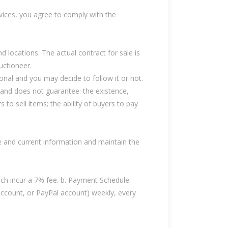
vices, you agree to comply with the
nd locations. The actual contract for sale is
auctioneer.
ional and you may decide to follow it or not.
 and does not guarantee: the existence,
rs to sell items; the ability of buyers to pay
te and current information and maintain the
ch incur a 7% fee. b. Payment Schedule:
account, or PayPal account) weekly, every