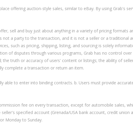
ce offering auction-style sales, similar to eBay. By using Grab's ser
fer, sell and buy just about anything in a variety of pricing formats a
 not a party to the transaction, and it is not a seller or a traditional 
es, such as pricing, shipping, listing, and sourcing is solely informat
lution of disputes through various programs, Grab has no control over
; the truth or accuracy of users' content or listings; the ability of selle
ally complete a transaction or return an item.
lly able to enter into binding contracts. b. Users must provide accura
mission fee on every transaction, except for automobile sales, whi
 seller's specified account (Grenada/USA bank account, credit union 
rior Monday to Sunday.