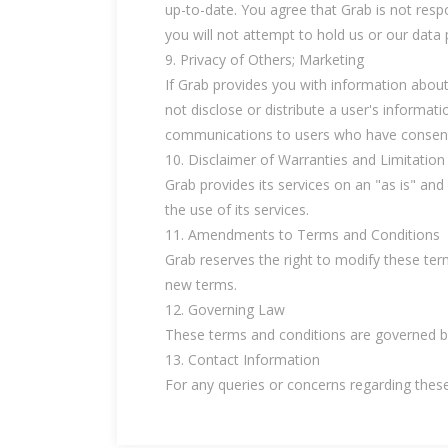
up-to-date. You agree that Grab is not respo
you will not attempt to hold us or our data p
9. Privacy of Others; Marketing
If Grab provides you with information about
not disclose or distribute a user's informat
communications to users who have consente
10. Disclaimer of Warranties and Limitation o
Grab provides its services on an "as is" and
the use of its services.
11. Amendments to Terms and Conditions
Grab reserves the right to modify these ter
new terms.
12. Governing Law
These terms and conditions are governed by
13. Contact Information
For any queries or concerns regarding thes