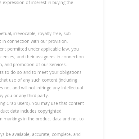
s expression of interest in buying the
etual, irrevocable, royalty-free, sub
nt in connection with our provision,
ent permitted under applicable law, you
licenses, and their assignees in connection
on, and promotion of our Services.
hts to do so and to meet your obligations
hat use of any such content (including
 not and will not infringe any Intellectual
y you or any third party.
uding Grab users). You may use that content
oduct data includes copyrighted,
on markings in the product data and not to
ays be available, accurate, complete, and