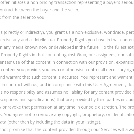
offer initiates a non-binding transaction representing a buyer's seriou
contract between the buyer and the seller,
 from the seller to you
(directly or indirectly), you grant us a non-exclusive, worldwide, perp
exercise any and all Intellectual Property Rights you have in that conte
n any media known now or developed in the future. To the fullest ext
l Property Rights in that content against Grab, our assignees, our sub
censes' use of that content in connection with our provision, expansi
h content you provide, you own or otherwise control all necessary rig
d warrant that such content is accurate. You represent and warrant t
s in contract with us, and in compliance with this User Agreement, does
es no responsibility and assumes no liability for any content provided b
criptions and specifications) that are provided by third parties (incl
y or revoke that permission at any time in our sole discretion. The pr
. You agree not to remove any copyright, proprietary, or identificati
a (other than by including the data in your listings).
cannot promise that the content provided through our Services will alw