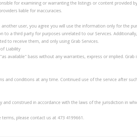
nsible for examining or warranting the listings or content provided by
roviders liable for inaccuracies.
 another user, you agree you will use the information only for the pu
ion to a third party for purposes unrelated to our Services. Additional
d to receive them, and only using Grab Services.
f Liability
 "as available" basis without any warranties, express or implied. Grab 
ms and conditions at any time. Continued use of the service after su
 and construed in accordance with the laws of the jurisdiction in wh
e terms, please contact us at 473 4199661.