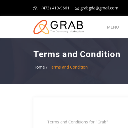
+(473) 419-9661
grabgda@gmail.com
MENU
Terms and Condition
Home /
Terms and Condition
Terms and Conditions for "Grab"