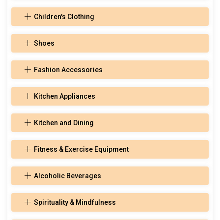
Children's Clothing
Shoes
Fashion Accessories
Kitchen Appliances
Kitchen and Dining
Fitness & Exercise Equipment
Alcoholic Beverages
Spirituality & Mindfulness