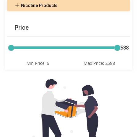
Nicotine Products
Price
6
2588