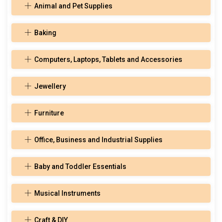
Animal and Pet Supplies
Baking
Computers, Laptops, Tablets and Accessories
Jewellery
Furniture
Office, Business and Industrial Supplies
Baby and Toddler Essentials
Musical Instruments
Craft & DIY