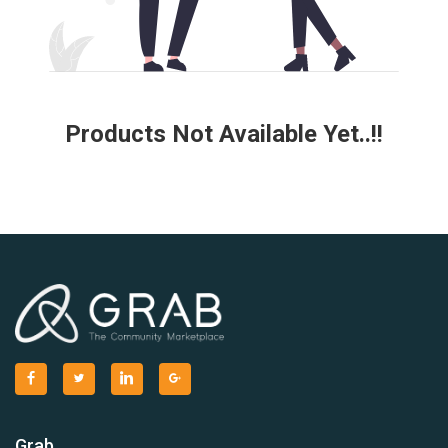
Products Not Available Yet..!!
Grab