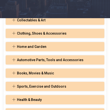
Toys, Hobbies, and Musical Instruments
Collectables & Art
Clothing, Shoes & Accessories
Home and Garden
Automotive Parts, Tools and Accessories
Books, Movies & Music
Sports, Exercise and Outdoors
Health & Beauty