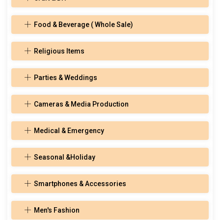
Food & Beverage ( Whole Sale)
Religious Items
Parties & Weddings
Cameras & Media Production
Medical & Emergency
Seasonal &Holiday
Smartphones & Accessories
Men's Fashion