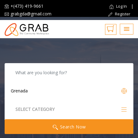
+(473) 419-9661
|
Log In
grabgda@gmail.com
Register
Reset
SELECT CATEGORY
All Categories
Search Now