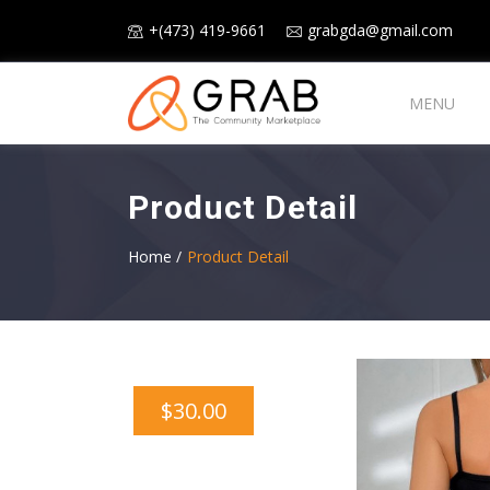
+(473) 419-9661
grabgda@gmail.com
MENU
Product Detail
Home /
Product Detail
$30.00