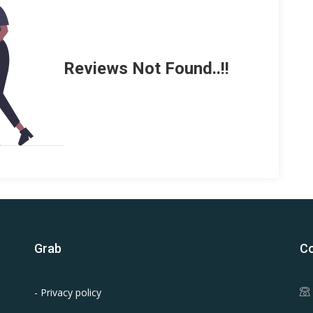
Reviews Not Found..!!
Grab
Co
- Privacy policy