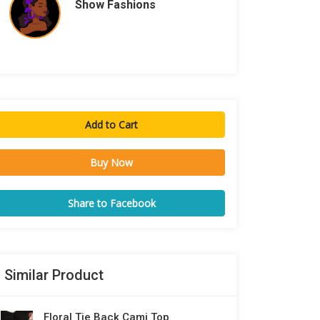
Show Fashions
Add to Cart
Buy Now
Share to Facebook
Similar Product
Floral Tie Back Cami Top