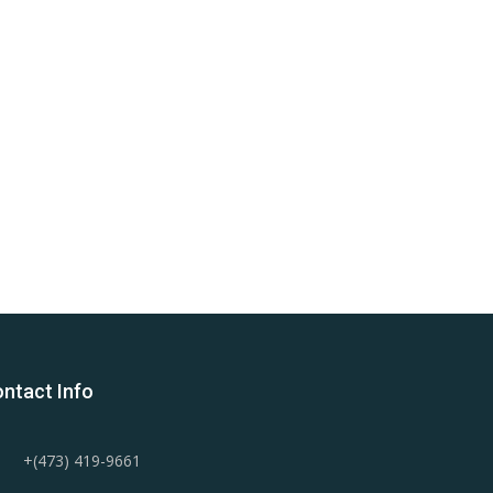
ntact Info
+(473) 419-9661