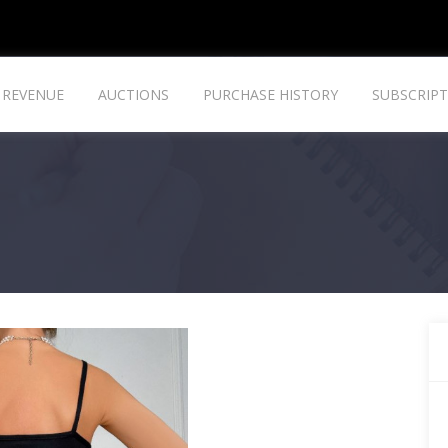
REVENUE
AUCTIONS
PURCHASE HISTORY
SUBSCRIPT