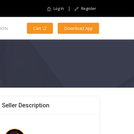
|
Log In
Register
ION
Cart
Download App
Seller Description
$30.00