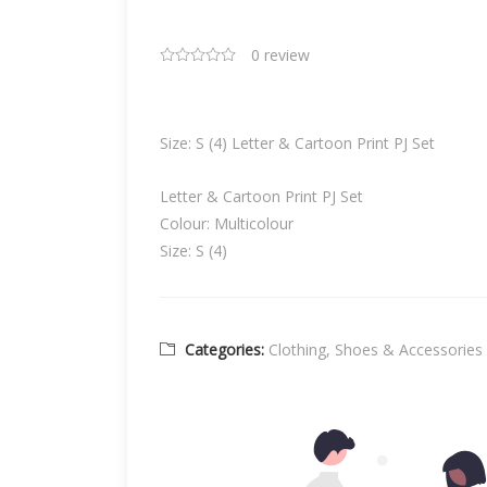
0 review
Size: S (4) Letter & Cartoon Print PJ Set
Letter & Cartoon Print PJ Set
Colour: Multicolour
Size: S (4)
Categories:
Clothing, Shoes & Accessories