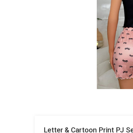
Letter & Cartoon Print PJ S