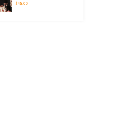
$45.00