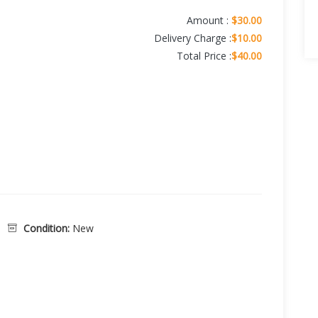
Amount :
$30.00
Delivery Charge :
$10.00
Total Price :
$40.00
Condition:
New