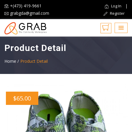
+(473) 419-9661
|
Log In
grabgda@gmail.com
Register
Product Detail
Home /
Product Detail
$65.00