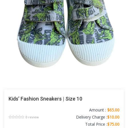
Kids’ Fashion Sneakers | Size 10
Amount :
$65.00
Delivery Charge :
$10.00
0 review
Total Price :
$75.00