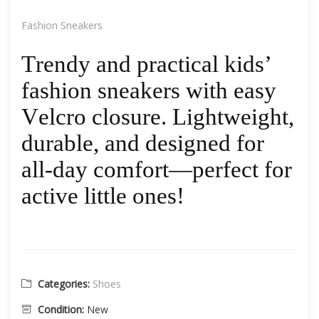
Fashion Sneakers
Trendy and practical kids’
fashion sneakers with easy
Velcro closure. Lightweight,
durable, and designed for
all-day comfort—perfect for
active little ones!
Categories:
Shoes
Condition:
New