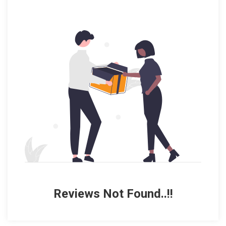
Reviews Not Found..!!