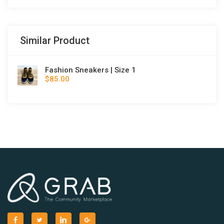
Similar Product
Fashion Sneakers | Size 1
$85.00