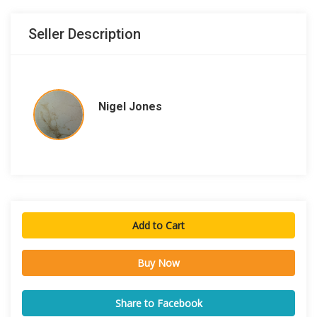
Seller Description
Nigel Jones
Add to Cart
Buy Now
Share to Facebook