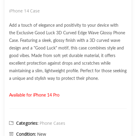
iPhone 14 Case
Add a touch of elegance and positivity to your device with
the Exclusive Good Luck 3D Curved Edge Wave Glossy Phone
Case. Featuring a sleek, glossy finish with a 3D curved wave
design and a "Good Luck" motif, this case combines style and
good vibes. Made from soft yet durable material, it offers
excellent protection against drops and scratches while
maintaining a slim, lightweight profile. Perfect for those seeking
a unique and stylish way to protect their phone.
Available for iPhone 14 Pro
Categories:
Phone Cases
Condition:
New