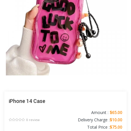
iPhone 14 Case
Amount :
$65.00
Delivery Charge :
$10.00
0 review
Total Price :
$75.00