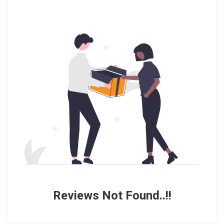
Reviews Not Found..!!