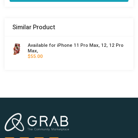
Similar Product
Available for iPhone 11 Pro Max, 12, 12 Pro
Max,
$55.00