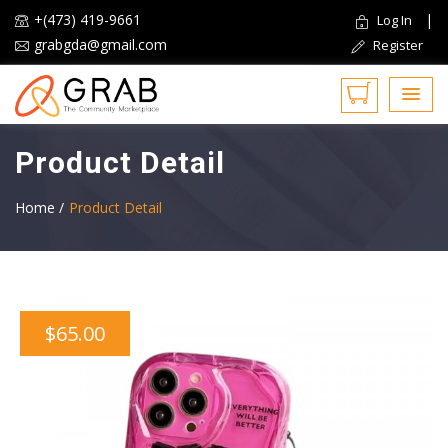
+(473) 419-9661
|
Log In
grabgda@gmail.com
Register
Product Detail
Home /
Product Detail
$65.00