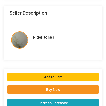
Seller Description
Nigel Jones
Add to Cart
Buy Now
Share to Facebook