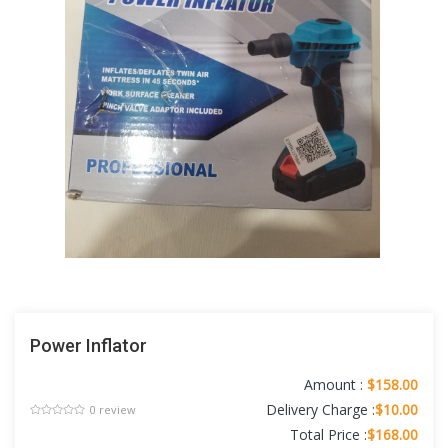
Power Inflator
Amount :
$158.00
Delivery Charge :
$10.00
0 review
Total Price :
$168.00