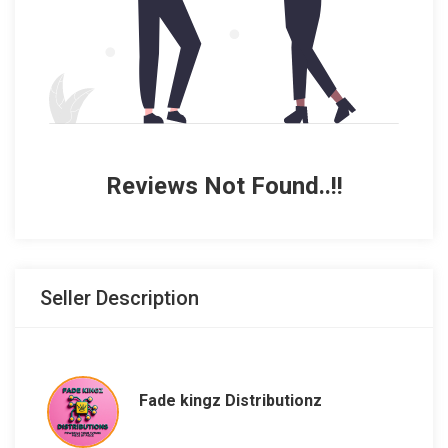
Reviews Not Found..!!
Seller Description
Fade kingz Distributionz