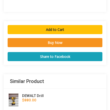
Add to Cart
Buy Now
Share to Facebook
Similar Product
DEWALT Drill
$880.00