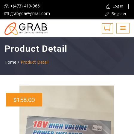
+(473) 419-9661
|
Log In
grabgda@gmail.com
Register
Product Detail
Home /
Product Detail
$158.00