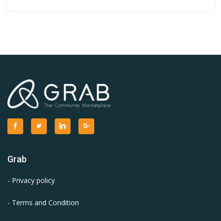
Grab
- Privacy policy
- Terms and Condition