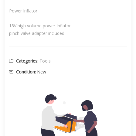
Power Inflator
18V high volume power Inflator
pinch valve adapter included
Categories:
Tools
Condition:
New