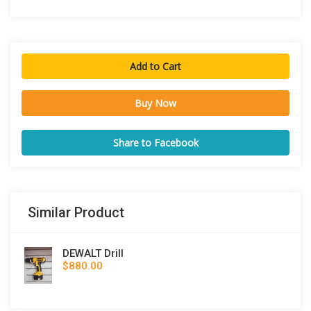
Add to Cart
Buy Now
Share to Facebook
Similar Product
DEWALT Drill
$880.00