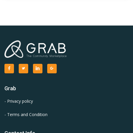
Grab
- Privacy policy
- Terms and Condition