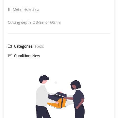
Bi-Metal Hole Saw
Cutting depth: 2 3/8in or 60mm
Categories:
Tools
Condition:
New