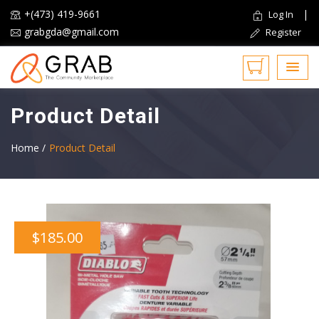
+(473) 419-9661
|
Log In
grabgda@gmail.com
Register
Product Detail
Home /
Product Detail
$185.00