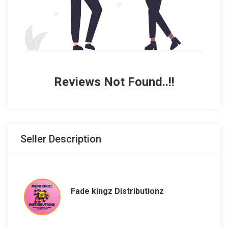
Reviews Not Found..!!
Seller Description
Fade kingz Distributionz