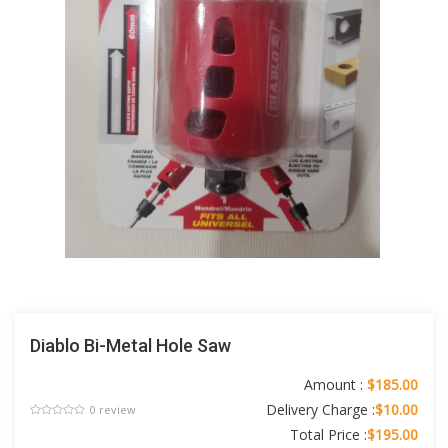
Diablo Bi-Metal Hole Saw
Amount :
$185.00
Delivery Charge :
$10.00
0 review
Total Price :
$195.00