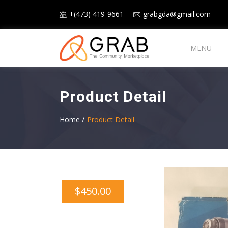
+(473) 419-9661
grabgda@gmail.com
MENU
Product Detail
Home /
Product Detail
$450.00