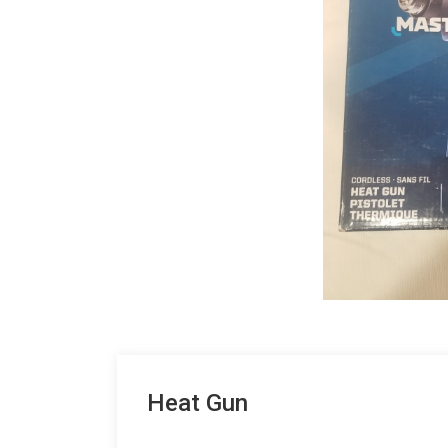
Heat Gun