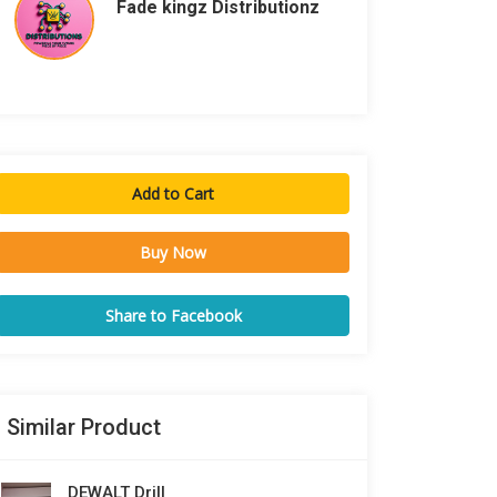
Fade kingz Distributionz
Add to Cart
Buy Now
Share to Facebook
Similar Product
DEWALT Drill