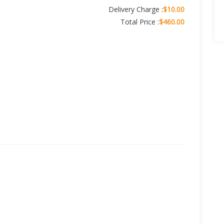
Delivery Charge :
$10.00
Total Price :
$460.00