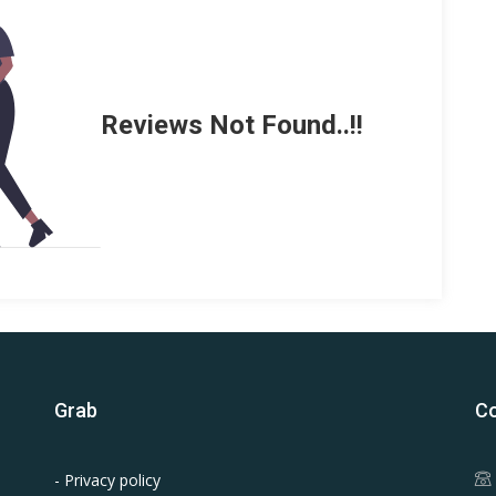
Reviews Not Found..!!
Grab
Co
- Privacy policy