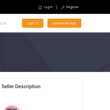
|
Log In
Register
ION
Cart
Download App
Seller Description