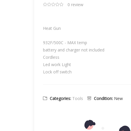
0 review
Heat Gun
932F/500C - MAX temp
battery and charger not included
Cordless
Led work Light
Lock off switch
Categories:
Tools
Condition:
New