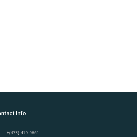
ntact Info
+(473) 419-9661