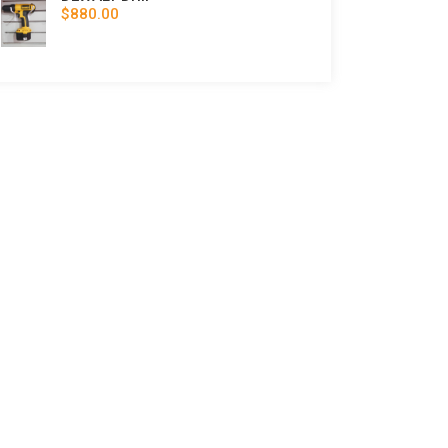
$880.00