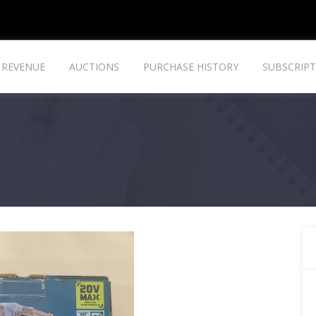
REVENUE
AUCTIONS
PURCHASE HISTORY
SUBSCRIPT