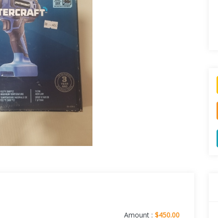
Amount :
$450.00