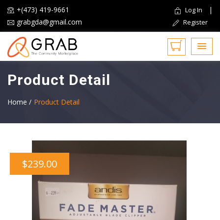
+(473) 419-9661
|
Log In
grabgda@gmail.com
Register
Product Detail
Home /
Product Detail
$239.00