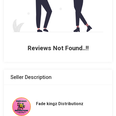
Reviews Not Found..!!
Seller Description
Fade kingz Distributionz