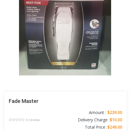
Fade Master
Amount :
$239.00
Delivery Charge :
$10.00
0 review
Total Price :
$249.00