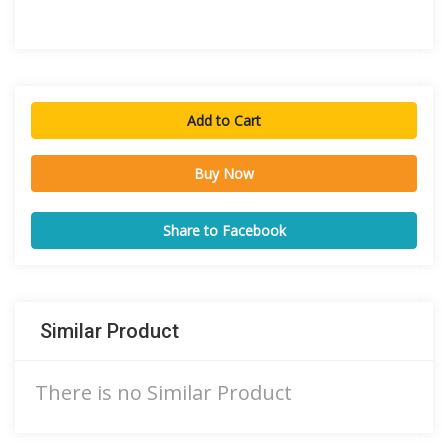
Add to Cart
Buy Now
Share to Facebook
Similar Product
There is no Similar Product