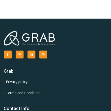
Grab
- Privacy policy
- Terms and Condition
Contact Info