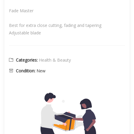
Fade Master
Best for extra close cutting, fading and tapering
Adjustable blade
Categories:
Health & Beauty
Condition:
New