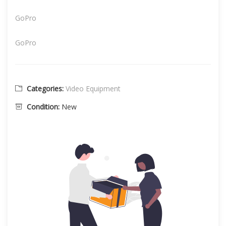
GoPro
GoPro
Categories:
Video Equipment
Condition:
New