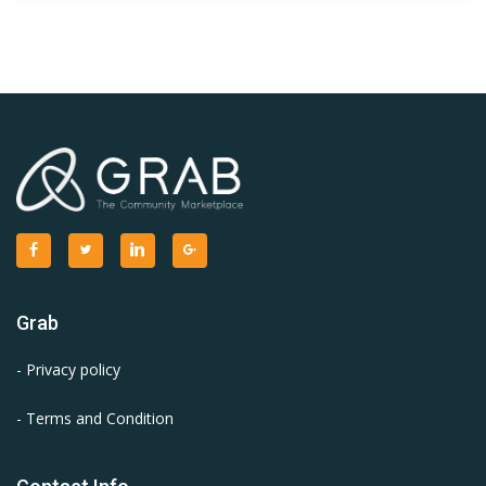
Grab
- Privacy policy
- Terms and Condition