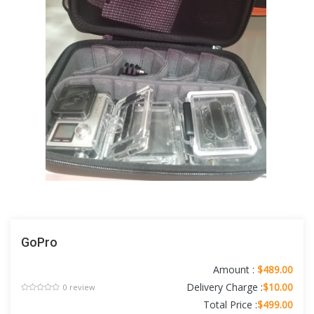
GoPro
Amount :
$489.00
Delivery Charge :
$10.00
0 review
Total Price :
$499.00