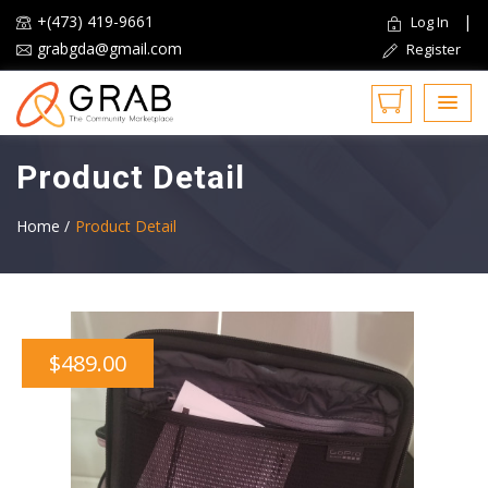
+(473) 419-9661
|
Log In
grabgda@gmail.com
Register
Product Detail
Home /
Product Detail
$489.00