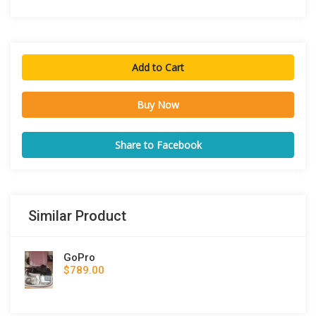
Add to Cart
Buy Now
Share to Facebook
Similar Product
GoPro
$789.00