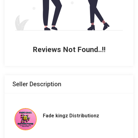
Reviews Not Found..!!
Seller Description
Fade kingz Distributionz