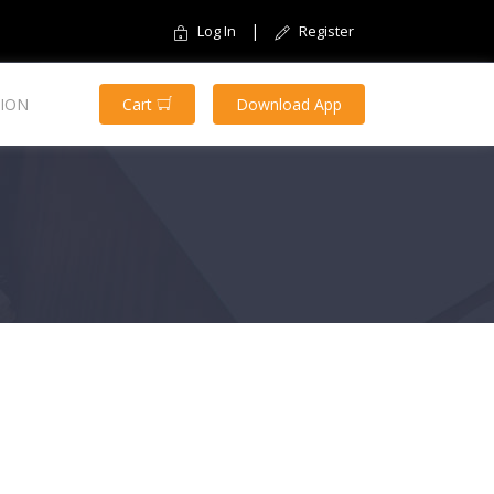
|
Log In
Register
ION
Cart
Download App