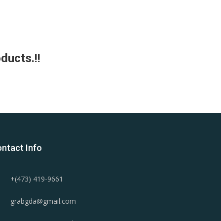
ducts.!!
ntact Info
+(473) 419-9661
grabgda@gmail.com