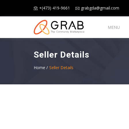
+(473) 419-9661
grabgda@gmail.com
MENU
Seller Details
Home /
Seller Details