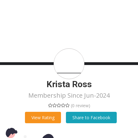
Krista Ross
Membership Since Jun-2024
(0 review)
View Rating
Share to Facebook