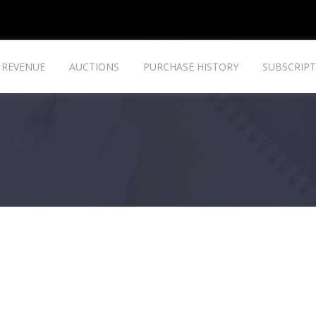
REVENUE
AUCTIONS
PURCHASE HISTORY
SUBSCRIPT