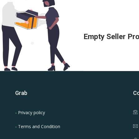
Empty Seller Pro
Grab
Co
- Privacy policy
- Terms and Condition