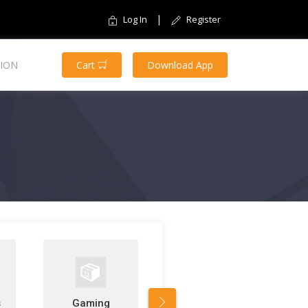
|
Log In
Register
ION
Cart
Download App
s
Gaming
Software