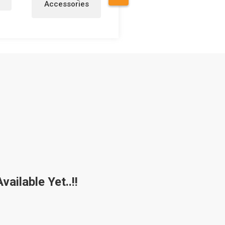
Accessories
a
ailable Yet..!!