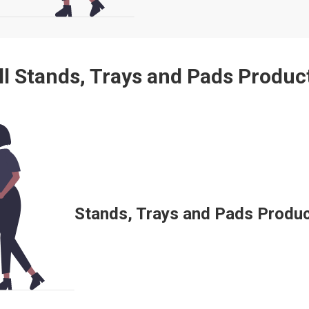
ll Stands, Trays and Pads Produc
Stands, Trays and Pads Product