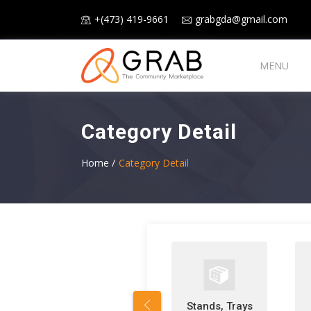
+(473) 419-9661
grabgda@gmail.com
MENU
Category Detail
Home /
Category Detail
Stands, Trays