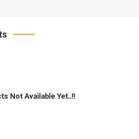
ts
s Not Available Yet..!!