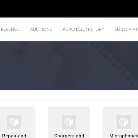
REVENUE
AUCTIONS
PURCHASE HISTORY
SUBSCRIPT
Repair and
Chargers and
Microphone