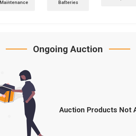
Maintenance
Batteries
Ongoing Auction
Auction Products Not Av