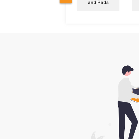
and Pads