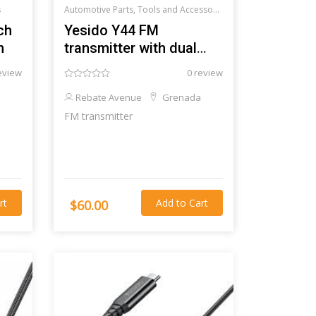
s
Automotive Parts, Tools and Accessories >
Car audio and acce
ch
Yesido Y44 FM
h
transmitter with dual
USB-C input
eview
0 review
Rebate Avenue
Grenada
FM transmitter
rt
Add to Cart
$60.00