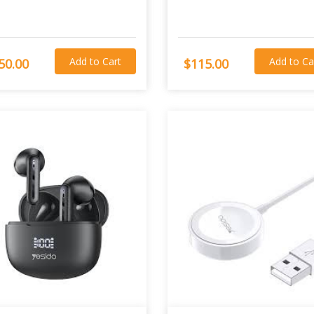
Add to Cart
Add to Ca
50.00
$115.00