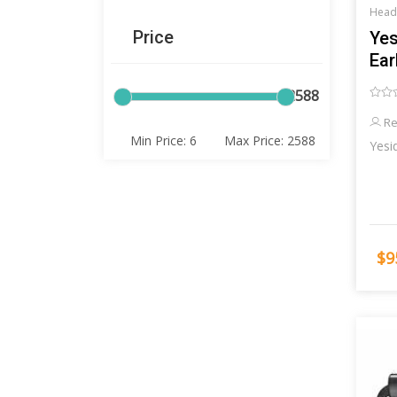
Head
Price
Yes
Ea
6
2588
Re
$9