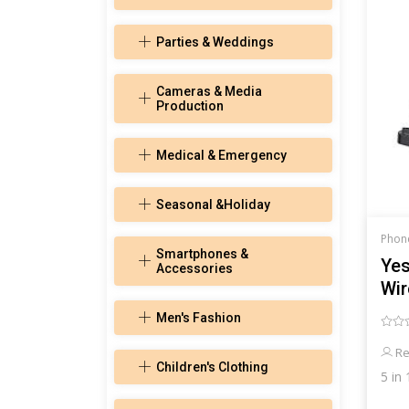
Parties & Weddings
Cameras & Media
Production
Medical & Emergency
Seasonal &Holiday
Phon
Smartphones &
Yes
Accessories
Wir
Sa
Men's Fashion
Re
Children's Clothing
5 in