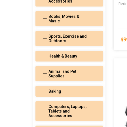
Accessories
Redm
Books, Movies &
Music
Sports, Exercise and
$9
Outdoors
Health & Beauty
Animal and Pet
Supplies
Baking
Computers, Laptops,
Tablets and
Accessories