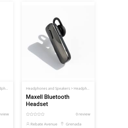
d Speakers
Headphones and Speakers >
Headphones and Speakers
Maxell Bluetooth
Headset
eview
0 review
Rebate Avenue
Grenada