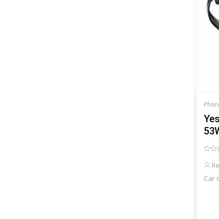
Phon
Yes
53W
cab
Re
Car 