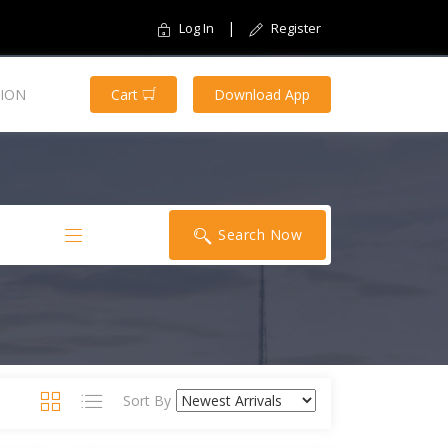
|
Log In
Register
ION
Cart
Download App
Search Now
Sort By