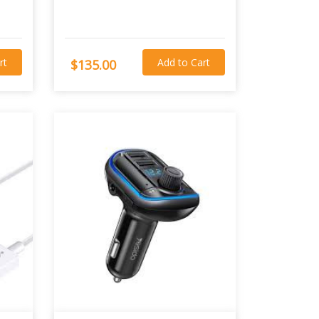
rt
Add to Cart
$135.00