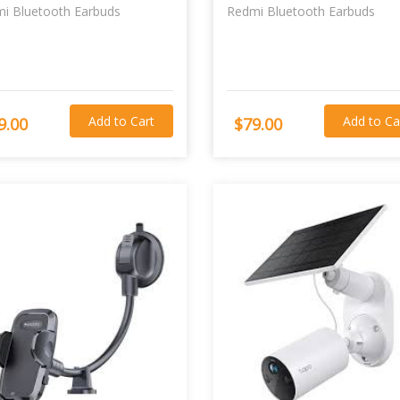
i Bluetooth Earbuds
Redmi Bluetooth Earbuds
Add to Cart
Add to Ca
9.00
$79.00