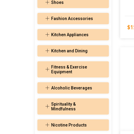
Shoes
Fashion Accessories
$1
Kitchen Appliances
Kitchen and Dining
Fitness & Exercise
Equipment
Alcoholic Beverages
Spirituality &
Mindfulness
Nicotine Products