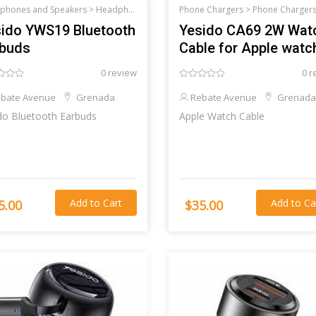
phones and Speakers >
Headphones and Speakers
Phone Chargers >
Phone Charger
ido YWS19 Bluetooth
Yesido CA69 2W Wat
rbuds
Cable for Apple watc
0 review
0 r
bate Avenue
Grenada
Rebate Avenue
Grenada
Yesido Bluetooth Earbuds
Apple Watch Cable
Add to Cart
Add to Ca
5.00
$35.00