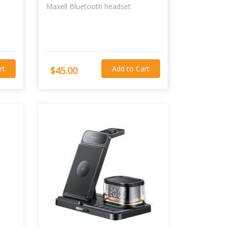
Maxell Bluetooth headset
rt
Add to Cart
$45.00