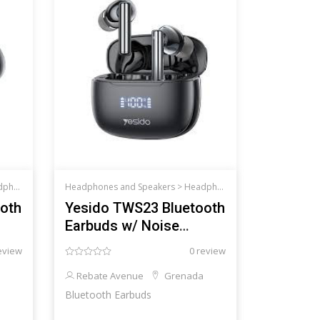
d Speakers
Headphones and Speakers >
Headphones and Speakers
oth
Yesido TWS23 Bluetooth
Earbuds w/ Noise
Cancelling
eview
0 review
Rebate Avenue
Grenada
Bluetooth Earbuds