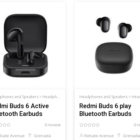
phones and Speakers >
Headphones and Speakers
Headphones and Speakers >
Headphones an
mi Buds 6 Active
Redmi Buds 6 play
etooth Earbuds
Bluetooth Earbuds
0 review
0 r
bate Avenue
Grenada
Rebate Avenue
Grenada