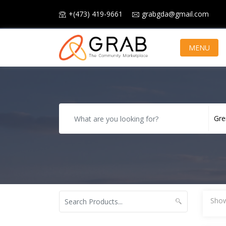
+(473) 419-9661
grabgda@gmail.com
MENU
Show