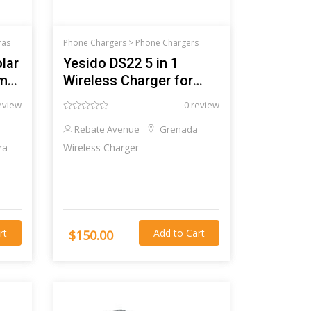
ras
Phone Chargers >
Phone Chargers
lar
Yesido DS22 5 in 1
am
Wireless Charger for
iPhone
eview
0 review
Rebate Avenue
Grenada
ra
Wireless Charger
rt
Add to Cart
$150.00