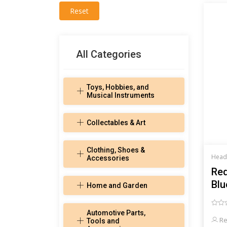
Reset
All Categories
Toys, Hobbies, and
Musical Instruments
Collectables & Art
Clothing, Shoes &
Head
Accessories
Red
Blu
Home and Garden
Automotive Parts,
Re
Tools and