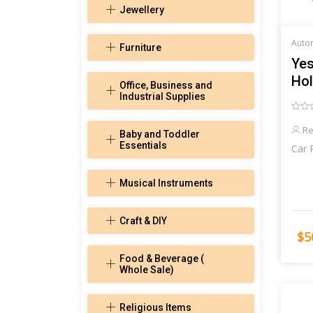
Jewellery
Furniture
Yes
Hol
Office, Business and
Industrial Supplies
Re
Baby and Toddler
Essentials
Car 
Musical Instruments
Craft & DIY
$5
Food & Beverage (
Whole Sale)
Religious Items