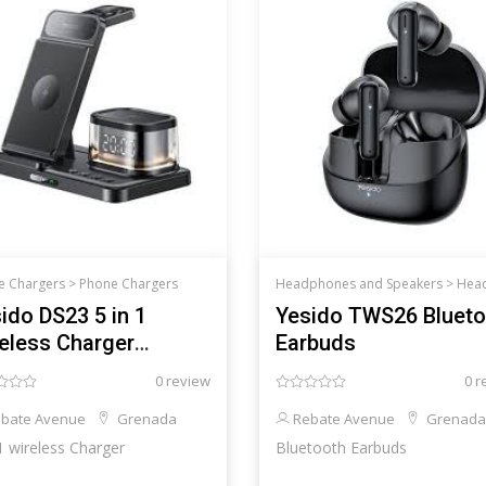
e Chargers >
Phone Chargers
Headphones and Speakers >
Headphones an
ido DS23 5 in 1
Yesido TWS26 Blueto
eless Charger
Earbuds
msung
0 review
0 r
bate Avenue
Grenada
Rebate Avenue
Grenada
 1 wireless Charger
Bluetooth Earbuds