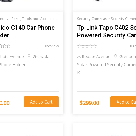
Automotive Parts, Tools and Accessories >
Car audio and accessories
Security Cameras >
Security Came
ido C140 Car Phone
Tp-Link Tapo C402 So
der
Powered Security C
Kit
0 review
0 r
bate Avenue
Grenada
Rebate Avenue
Grenada
Phone Holder
Solar Powered Security Came
Kit
Add to Cart
Add to Ca
0.00
$299.00