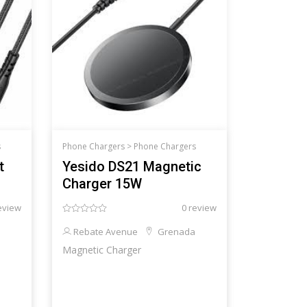
s
Phone Chargers >
Phone Chargers
t
Yesido DS21 Magnetic
Charger 15W
eview
0 review
Rebate Avenue
Grenada
Magnetic Charger