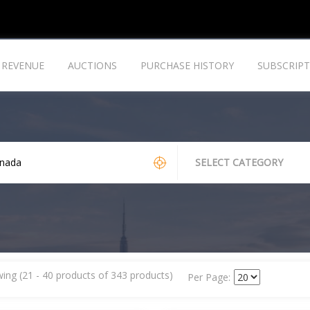
REVENUE
AUCTIONS
PURCHASE HISTORY
SUBSCRIPT
SELECT CATEGORY
ing (21 - 40 products of 343 products)
Per Page: