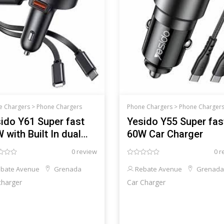
e Chargers >
Phone Chargers
Phone Chargers >
Phone Charger
ido Y61 Super fast
Yesido Y55 Super fas
 with Built In dual
60W Car Charger
le
0 review
0 r
bate Avenue
Grenada
Rebate Avenue
Grenada
charger
Car Charger