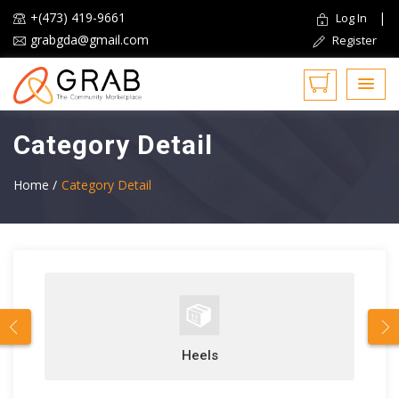
+(473) 419-9661
|
Log In
grabgda@gmail.com
Register
Category Detail
Home /
Category Detail
Heels