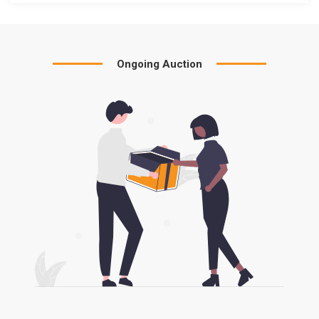
Ongoing Auction