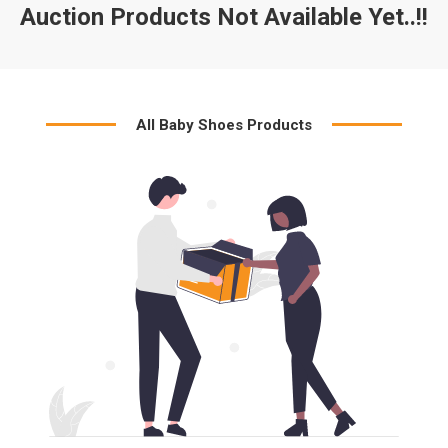
Auction Products Not Available Yet..!!
All Baby Shoes Products