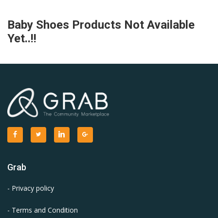
Baby Shoes Products Not Available
Yet..!!
Grab
- Privacy policy
- Terms and Condition