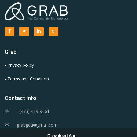
Grab
- Privacy policy
- Terms and Condition
Contact Info
+(473) 419-9661
grabgda@gmail.com
Download App