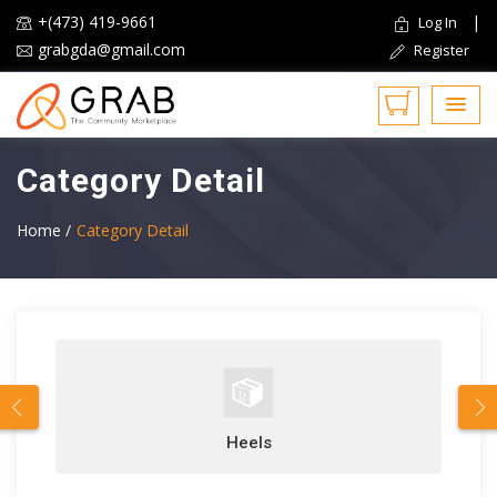
+(473) 419-9661
|
Log In
grabgda@gmail.com
Register
Category Detail
Home /
Category Detail
Heels