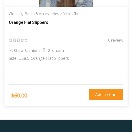
Clothing, Shoes & Accessories >
Men's Shoes
Orange Flat Slippers
0 review
Show Fashions
Grenada
Size: US8.5 Orange Flat Slippers
Add to Cart
$60.00