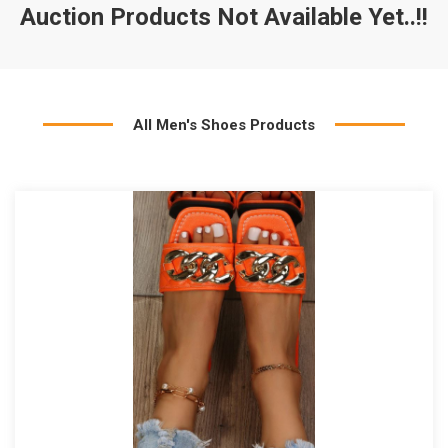
Auction Products Not Available Yet..!!
All Men's Shoes Products