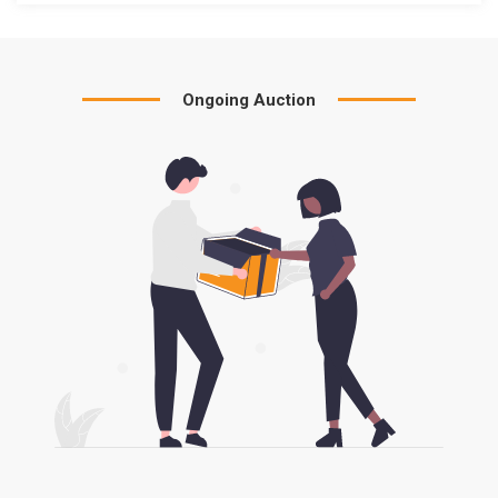
Ongoing Auction